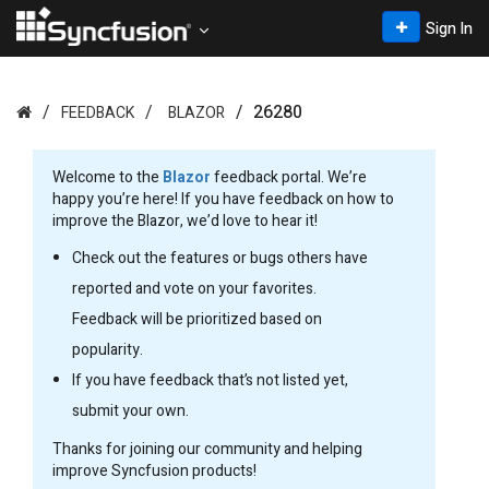
Sign In
26280
FEEDBACK
BLAZOR
Welcome to the
Blazor
feedback portal. We’re
happy you’re here! If you have feedback on how to
improve the Blazor, we’d love to hear it!
Check out the features or bugs others have
reported and vote on your favorites.
Feedback will be prioritized based on
popularity.
If you have feedback that’s not listed yet,
submit your own.
Thanks for joining our community and helping
improve Syncfusion products!