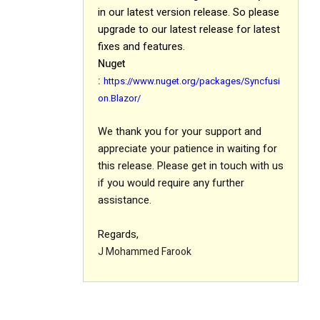
in our latest version release
.
So please
upgrade to our latest release for latest
fixes and features.
Nuget
:
https://www.nuget.org/packages/Syncfusi
on.Blazor/
We thank you for your support and
appreciate your patience in waiting for
this release. Please get in touch with us
if you would require any further
assistance.
Regards,
J Mohammed Farook