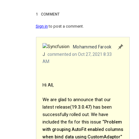
1
COMMENT
Sign in
to post a comment.
Mohammed Farook
J
commented on Oct 27, 2021 8:33
AM
Hi All,
We are glad to announce that our
latest release(
19.3.0.47
) has been
successfully rolled out. We have
included the fix for this issue
“Problem
with grouping AutoFit enabled columns
when bind data using CustomAdaptor”