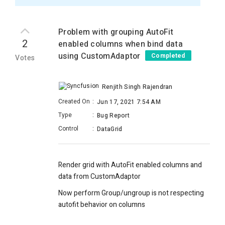
Problem with grouping AutoFit
2
enabled columns when bind data
using CustomAdaptor
Completed
Votes
Renjith Singh Rajendran
Created On
:
Jun 17, 2021 7:54 AM
Type
:
Bug Report
Control
:
DataGrid
Render grid with AutoFit enabled columns and
data from CustomAdaptor
Now perform Group/ungroup is not respecting
autofit behavior on columns