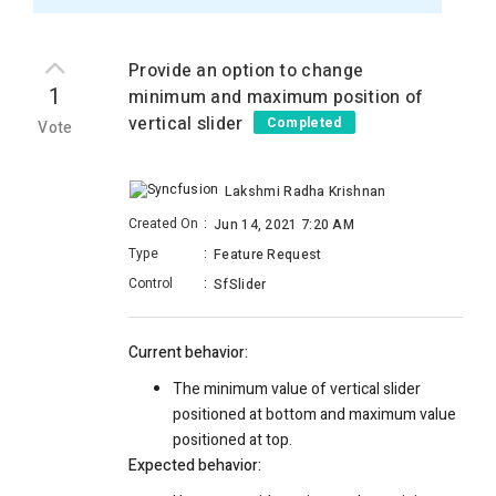
Provide an option to change
1
minimum and maximum position of
vertical slider
Completed
Vote
Lakshmi Radha Krishnan
Created On
:
Jun 14, 2021 7:20 AM
Type
:
Feature Request
Control
:
SfSlider
Current behavior:
The minimum value of vertical slider
positioned at bottom and maximum value
positioned at top.
Expected behavior: