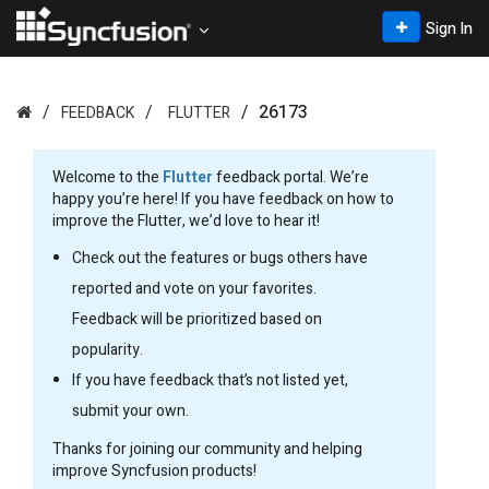
Sign In
26173
FEEDBACK
FLUTTER
Welcome to the
Flutter
feedback portal. We’re
happy you’re here! If you have feedback on how to
improve the Flutter, we’d love to hear it!
Check out the features or bugs others have
reported and vote on your favorites.
Feedback will be prioritized based on
popularity.
If you have feedback that’s not listed yet,
submit your own.
Thanks for joining our community and helping
improve Syncfusion products!