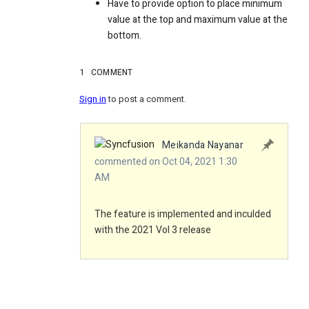
Have to provide option to place minimum
value at the top and maximum value at the
bottom.
1
COMMENT
Sign in
to post a comment.
Meikanda Nayanar
commented on Oct 04, 2021 1:30
AM
The feature is implemented and inculded
with the 2021 Vol 3 release