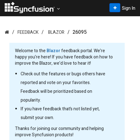
Sign In
26095
FEEDBACK
BLAZOR
Welcome to the
Blazor
feedback portal. We’re
happy you’re here! If you have feedback on how to
improve the Blazor, we’d love to hear it!
Check out the features or bugs others have
reported and vote on your favorites.
Feedback will be prioritized based on
popularity.
If you have feedback that’s not listed yet,
submit your own.
Thanks for joining our community and helping
improve Syncfusion products!