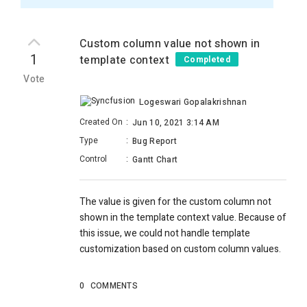
Custom column value not shown in
1
template context
Completed
Vote
Logeswari Gopalakrishnan
Created On
:
Jun 10, 2021 3:14 AM
Type
:
Bug Report
Control
:
Gantt Chart
The value is given for the custom column not
shown in the template context value. Because of
this issue, we could not handle template
customization based on custom column values.
0
COMMENTS