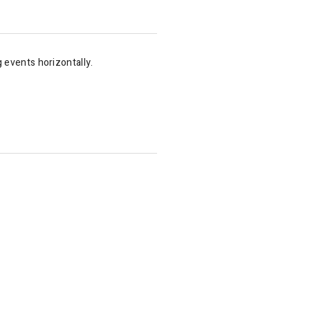
g events horizontally.