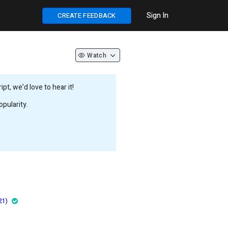
Sign In
CREATE FEEDBACK
Watch
t, we’d love to hear it!
pularity.
21)