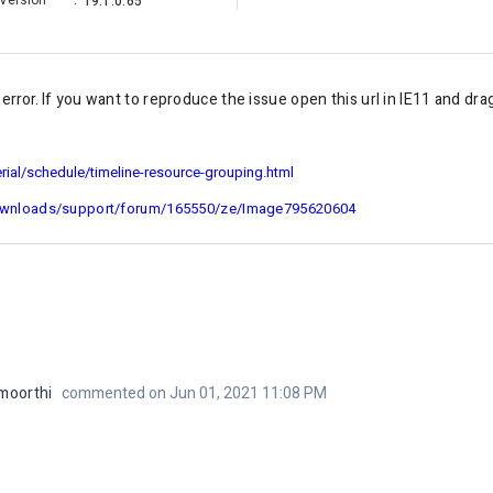
Version
:
19.1.0.65
rror. I
f you want to reproduce the issue open this url in IE11 and dra
ial/schedule/timeline-resource-grouping.html
ownloads/support/forum/165550/ze/Image795620604
moorthi
commented on Jun 01, 2021 11:08 PM