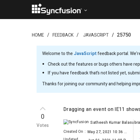
25750
HOME
FEEDBACK
JAVASCRIPT
Welcome to the
JavaScript
feedback portal. We’re
Check out the features or bugs others have repo
If you have feedback that’s not listed yet, subm
Thanks for joining our community and helping imp
Dragging an event on IE11 shows
0
Votes
Created On
:
May 27, 2021 10:36 AM
Updated