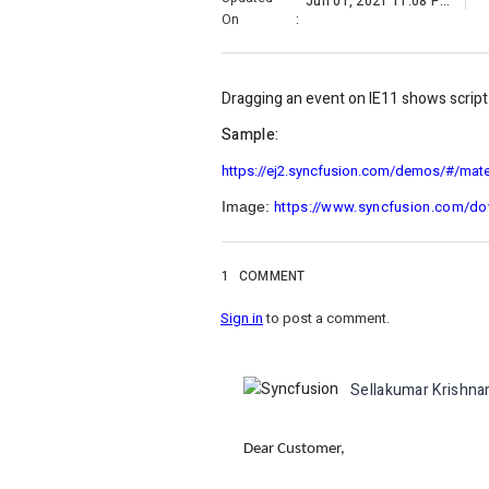
Jun 01, 2021 11:08 PM
On
:
Dragging an event on IE11 shows script e
Sample:
https://ej2.syncfusion.com/demos/#/mater
https://www.syncfusion.com/d
Image:
1
COMMENT
Sign in
to post a comment.
Sellakumar Krishna
Dear Customer,