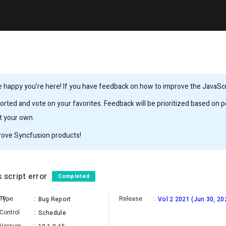
 happy you’re here! If you have feedback on how to improve the JavaScrip
rted and vote on your favorites. Feedback will be prioritized based on po
it your own.
rove Syncfusion products!
 script error
Completed
Satheesh Kumar Balasubramanian
Type
:
Release
:
Bug Report
Vol 2 2021 (Jun 30, 20
Control
:
Schedule