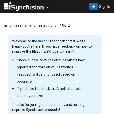
Sign In
25614
FEEDBACK
BLAZOR
Welcome to the
Blazor
feedback portal. We’re
happy you’re here! If you have feedback on how to
improve the Blazor, we’d love to hear it!
Check out the features or bugs others have
reported and vote on your favorites.
Feedback will be prioritized based on
popularity.
If you have feedback that’s not listed yet,
submit your own.
Thanks for joining our community and helping
improve Syncfusion products!