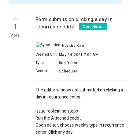
Form submits on clicking a day in
1
recurrence editor
Completed
Vote
Nevitha Ravi
Created On
:
May 24, 2021 7:04 AM
Type
:
Bug Report
Control
:
Scheduler
The editor window got submitted on clicking a
day in recurrence editor.
Issue replicating steps
Run the Attached code .
Open editor, choose weekly type in recurrence
editor. Click any day.