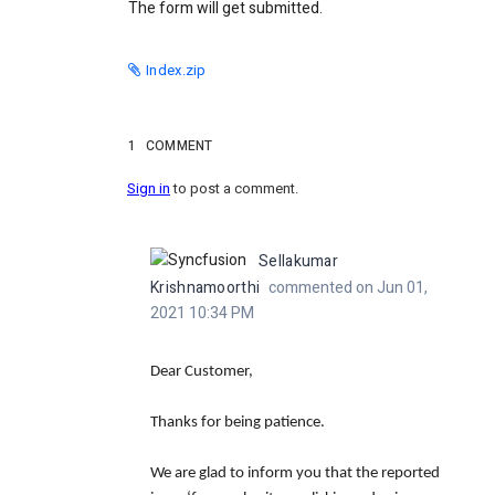
The form will get submitted.
Index.zip
1
COMMENT
Sign in
to post a comment.
Sellakumar
Krishnamoorthi
commented on Jun 01,
2021 10:34 PM
Dear Customer,
Thanks for being patience.
We are glad to inform you that the reported