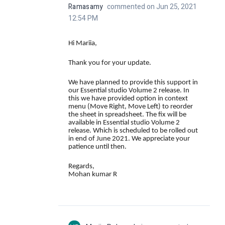
Ramasamy
commented on Jun 25, 2021
12:54 PM
Hi Mariia,
Thank you for your update.
We have planned to provide this support in
our Essential studio Volume 2 release. In
this we have provided option in context
menu (
Move Right, Move Left
) to reorder
the sheet in spreadsheet. The fix will be
available in
Essential studio Volume 2
release
. Which is scheduled to be rolled out
in end of June 2021. We appreciate your
patience until then.
Regards,
Mohan kumar R