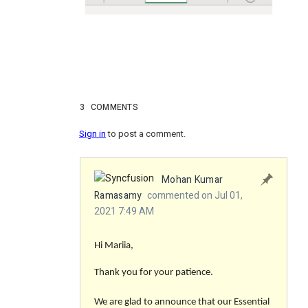
3
COMMENTS
Sign in
to post a comment.
Mohan Kumar
Ramasamy
commented on Jul 01,
2021 7:49 AM
Hi Mariia,
Thank you for your patience.
We are glad to announce that our Essential