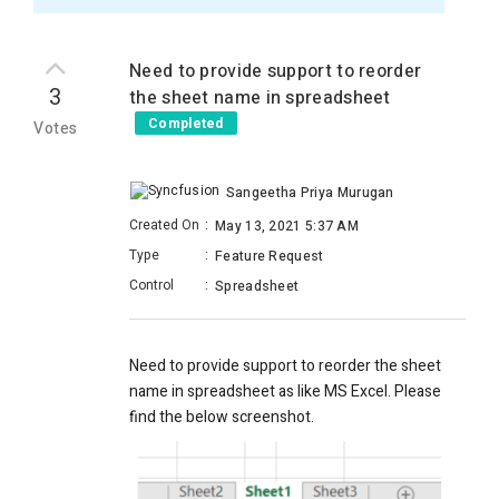
Need to provide support to reorder
3
the sheet name in spreadsheet
Completed
Votes
Sangeetha Priya Murugan
Created On
:
May 13, 2021 5:37 AM
Type
:
Feature Request
Control
:
Spreadsheet
Need to provide support to reorder the sheet
name in spreadsheet as like MS Excel. Please
find the below screenshot.