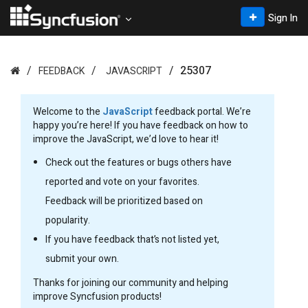
Sign In
25307
FEEDBACK
JAVASCRIPT
Welcome to the
JavaScript
feedback portal. We’re
happy you’re here! If you have feedback on how to
improve the JavaScript, we’d love to hear it!
Check out the features or bugs others have
reported and vote on your favorites.
Feedback will be prioritized based on
popularity.
If you have feedback that’s not listed yet,
submit your own.
Thanks for joining our community and helping
improve Syncfusion products!