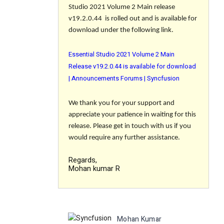
Studio 2021 Volume 2 Main release
v19.2.0.44 is rolled out and is available for
download under the following link.
Essential Studio 2021 Volume 2 Main
Release v19.2.0.44 is available for download
| Announcements Forums | Syncfusion
We thank you for your support and
appreciate your patience in waiting for this
release. Please get in touch with us if you
would require any further assistance.
Regards,
Mohan kumar R
Mohan Kumar