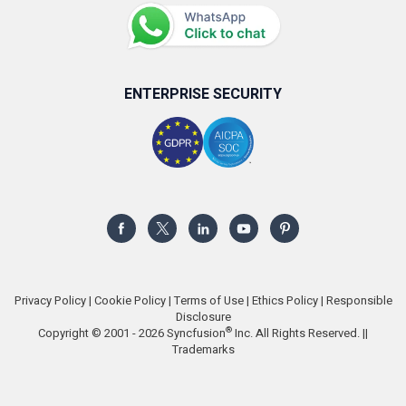
ENTERPRISE SECURITY
Privacy Policy
|
Cookie Policy
|
Terms of Use
|
Ethics Policy
|
Responsible
Disclosure
®
Copyright © 2001 - 2026 Syncfusion
Inc. All Rights Reserved. ||
Trademarks