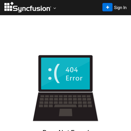
Sign In