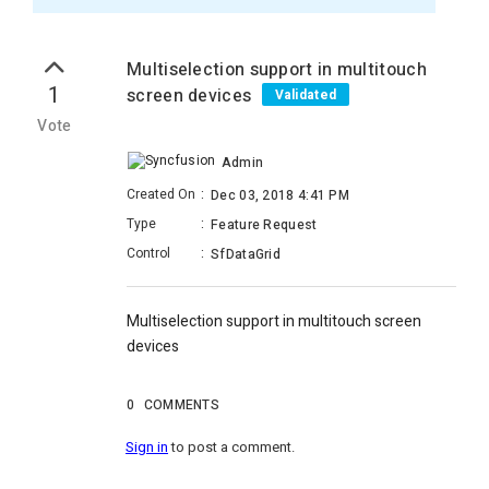
Multiselection support in multitouch
1
screen devices
Validated
Vote
Admin
Created On
:
Dec 03, 2018 4:41 PM
Type
:
Feature Request
Control
:
SfDataGrid
Multiselection support in multitouch screen
devices
0
COMMENTS
Sign in
to post a comment.