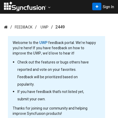
Sign In
2449
FEEDBACK
UWP
Welcome to the
UWP
feedback portal. We’re happy
you’re here! If you have feedback on how to
improve the UWP, we’d love to hear it!
Check out the features or bugs others have
reported and vote on your favorites.
Feedback will be prioritized based on
popularity.
If you have feedback that’s not listed yet,
submit your own.
Thanks for joining our community and helping
improve Syncfusion products!