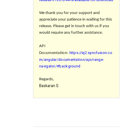
We thank you for your support and
appreciate your patience in waiting for this
release. Please get in touch with us if you
would require any further assistance.
API
https://ej2.syncfusion.co
Documentation:
m/angular/documentation/api/range-
navigator/#background
Regards,
Baskaran S