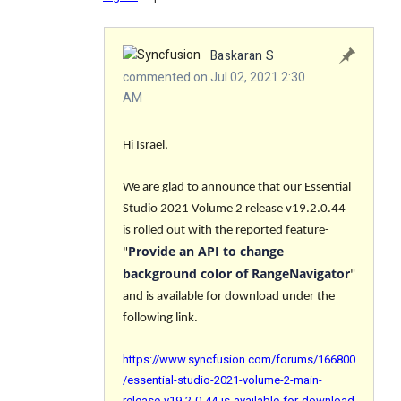
Baskaran S
commented on Jul 02, 2021 2:30
AM
Hi Israel,
We are glad to announce that our Essential
Studio 2021 Volume 2 release v19.2.0.44
is rolled out with the reported feature-
Provide an API to change
"
background color of RangeNavigator
"
and is available for download under the
following link.
https://www.syncfusion.com/forums/166800
/essential-studio-2021-volume-2-main-
release-v19-2-0-44-is-available-for-download