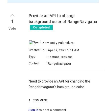
Provide an API to change
1
background color of RangeNavigator
Completed
Vote
Baby Palanidurai
Created On
:
Apr 09, 2021 1:01 AM
Type
:
Feature Request
Control
:
RangeNavigator
Need to provide an API for changing the
RangeNavogator's background color.
1
COMMENT
Sign in
to post a comment.