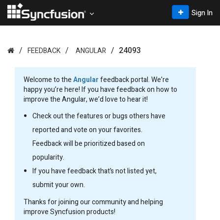
Sign In
24093
FEEDBACK
ANGULAR
Welcome to the
Angular
feedback portal. We’re
happy you’re here! If you have feedback on how to
improve the Angular, we’d love to hear it!
Check out the features or bugs others have
reported and vote on your favorites.
Feedback will be prioritized based on
popularity.
If you have feedback that’s not listed yet,
submit your own.
Thanks for joining our community and helping
improve Syncfusion products!