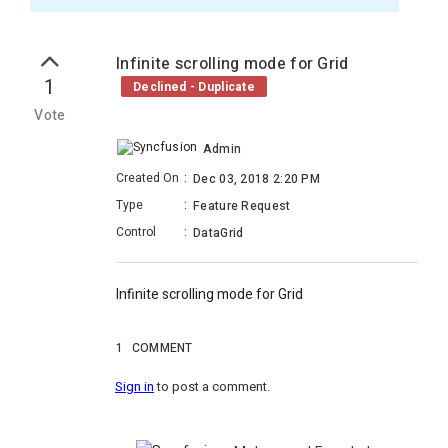
Infinite scrolling mode for Grid
1
Declined - Duplicate
Vote
Admin
Created On
:
Dec 03, 2018 2:20 PM
Type
:
Feature Request
Control
:
DataGrid
Infinite scrolling mode for Grid
1
COMMENT
Sign in
to post a comment.