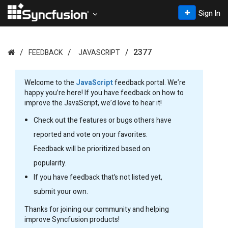
Sign In
2377
FEEDBACK
JAVASCRIPT
Welcome to the
JavaScript
feedback portal. We’re
happy you’re here! If you have feedback on how to
improve the JavaScript, we’d love to hear it!
Check out the features or bugs others have
reported and vote on your favorites.
Feedback will be prioritized based on
popularity.
If you have feedback that’s not listed yet,
submit your own.
Thanks for joining our community and helping
improve Syncfusion products!