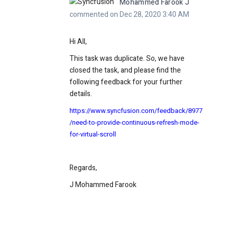
Mohammed Farook J
commented on Dec 28, 2020 3:40 AM
Hi All,
This task was duplicate. So, we have
closed the task, and please find the
following feedback for your further
details.
https://www.syncfusion.com/feedback/8977
/need-to-provide-continuous-refresh-mode-
for-virtual-scroll
Regards,
J Mohammed Farook