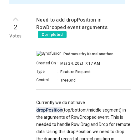
Need to add dropPosition in
2
RowDropped event arguments
Completed
Votes
Padmavathy Kamalanathan
Created On
:
Mar 24, 2021 7:17 AM
Type
:
Feature Request
Control
:
TreeGrid
Currently we do not have
(top/bottom/middle segment) in
dropPosition
the arguments of RowDropped event. This is
needed to handle Row Drag and Drop for remote
data. Using this dropPosition we need to drop
the dragged record at correct position in