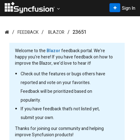
Sign In
23651
FEEDBACK
BLAZOR
Welcome to the
Blazor
feedback portal. We’re
happy you’re here! If you have feedback on how to
improve the Blazor, we’d love to hear it!
Check out the features or bugs others have
reported and vote on your favorites.
Feedback will be prioritized based on
popularity.
If you have feedback that’s not listed yet,
submit your own.
Thanks for joining our community and helping
improve Syncfusion products!