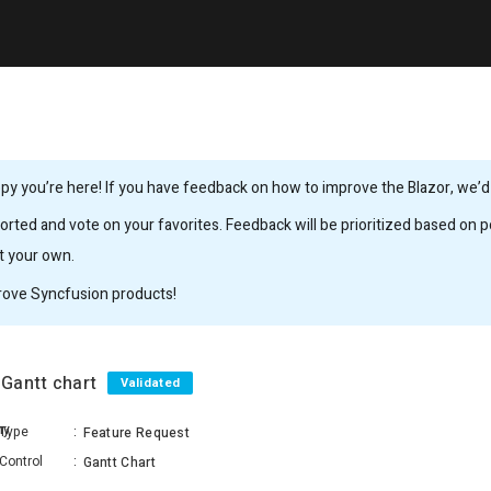
y you’re here! If you have feedback on how to improve the Blazor, we’d l
rted and vote on your favorites. Feedback will be prioritized based on po
it your own.
rove Syncfusion products!
n Gantt chart
Validated
hy
Type
:
Feature Request
Control
:
Gantt Chart