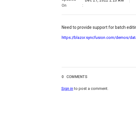
Dec 27, 2022 2:23 AM
On
:
Need to provide support for batch editing
https://blazor.syncfusion.com/demos/dat
0
COMMENTS
Sign in
to post a comment.