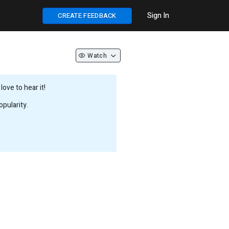
Sign In
CREATE FEEDBACK
Watch
ove to hear it!
pularity.