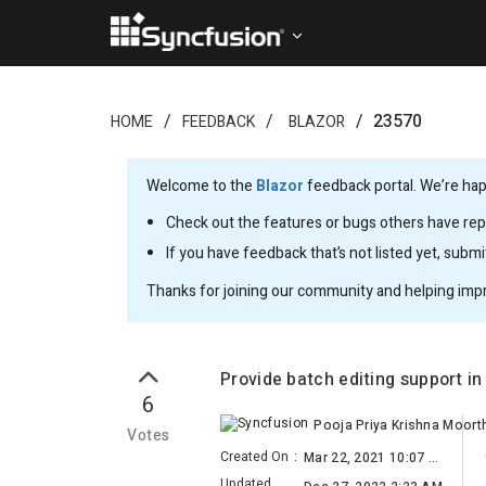
23570
HOME
FEEDBACK
BLAZOR
Welcome to the
Blazor
feedback portal. We’re happ
Check out the features or bugs others have repo
If you have feedback that’s not listed yet, subm
Thanks for joining our community and helping imp
Provide batch editing support i
6
Pooja Priya Krishna Moort
Votes
Created On
:
Mar 22, 2021 10:07 AM
Updated