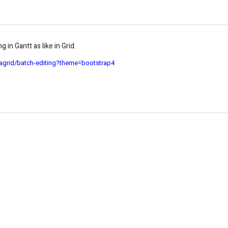
 in Gantt as like in Grid.
agrid/batch-editing?theme=bootstrap4