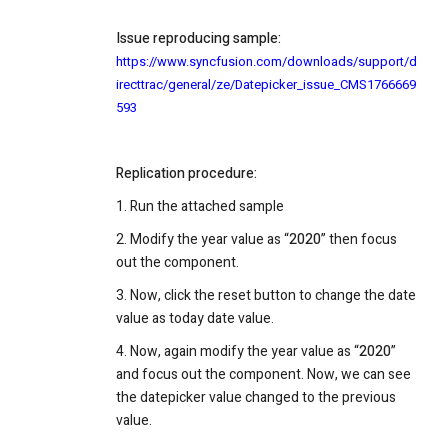
Issue reproducing sample:
https://www.syncfusion.com/downloads/support/d
irecttrac/general/ze/Datepicker_issue_CMS1766669
593
Replication procedure:
1. Run the attached sample
2. Modify the year value as “
2020
” then focus
out the component.
3. Now, click the reset button to change the date
value as today date value.
4. Now, again modify the year value as “
2020
”
and focus out the component. Now, we can see
the datepicker value changed to the previous
value.