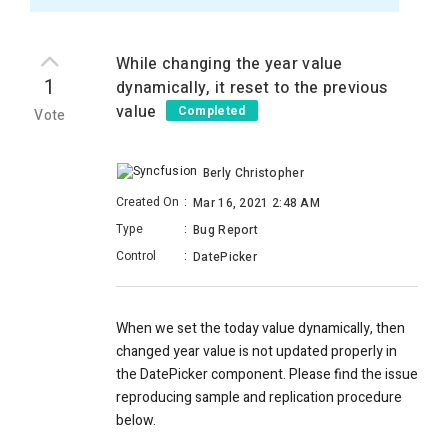
While changing the year value
1
dynamically, it reset to the previous
value
Completed
Vote
Berly Christopher
Created On
:
Mar 16, 2021 2:48 AM
Type
:
Bug Report
Control
:
DatePicker
When we set the today value dynamically, then
changed year value is not updated properly in
the DatePicker component. Please find the issue
reproducing sample and replication procedure
below.