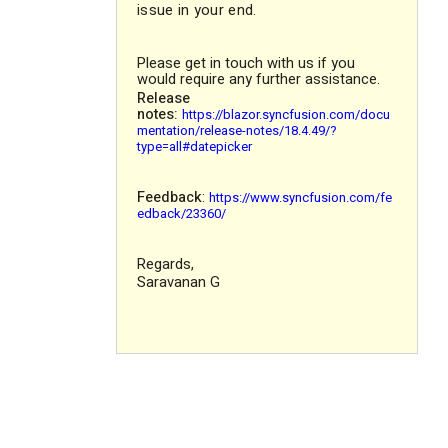
issue in your end.
Please get in touch with us if you
would require any further assistance.
Release
notes:
https://blazor.syncfusion.com/docu
mentation/release-notes/18.4.49/?
type=all#datepicker
Feedback
:
https://www.syncfusion.com/fe
edback/23360/
Regards,
Saravanan G