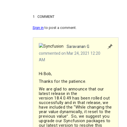
1
COMMENT
Sign in
to post a comment.
Saravanan G
commented on Mar 24, 2021 12:20
AM
Hi Bob,
Thanks for the patience.
We are glad to announce that our
latest release in the
version 18.4.0.49 has been rolled out
successfully and in that release, we
have included the “While changing the
year value dynamically, it reset to the
previous value
So, we suggest you
”
.
upgrade our Syncfusion packages to
our latest version to resolve this