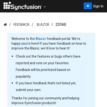
Sign In
23360
FEEDBACK
BLAZOR
Welcome to the
Blazor
feedback portal. We’re
happy you’re here! If you have feedback on how to
improve the Blazor, we’d love to hear it!
Check out the features or bugs others have
reported and vote on your favorites.
Feedback will be prioritized based on
popularity.
If you have feedback that’s not listed yet,
submit your own.
Thanks for joining our community and helping
improve Syncfusion products!