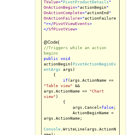
TValue
="
PivotProductDetails
"
OnActionBegin
="
actionBegin
"
OnActionComplete
="
actionEnd
"
OnActionFailure
="
actionFailure
"
></
PivotViewEvents
>
</
SfPivotView
>
@Code{
//Triggers while an action
begins
public
void
actionBegin(
PivotActionBeginEv
entArgs
args)
{
if
(args.ActionName ==
"Table view"
&&
args.ActionName ==
"Chart
view"
)
{
args.Cancel=
false
;
ActionBeginName =
args.ActionName;
Console
.WriteLine(args.ActionN
ame);