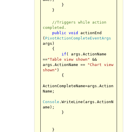
}
}
//Triggers while action
completed.
public
void
actionEnd
(
PivotActionCompleteEventArgs
args)
{
if
( args.ActionName
==
"Table view shown"
&&
args.ActionName ==
"Chart view
shown"
)
{
ActionCompleteName=args.Action
Name;
Console
.WriteLine(args.ActionN
ame);
}
}