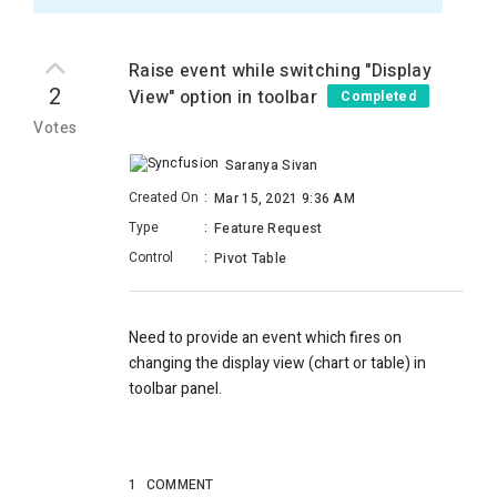
Raise event while switching "Display
2
View" option in toolbar
Completed
Votes
Saranya Sivan
Created On
:
Mar 15, 2021 9:36 AM
Type
:
Feature Request
Control
:
Pivot Table
Need to provide an event which fires on
changing the display view (chart or table) in
toolbar panel.
1
COMMENT