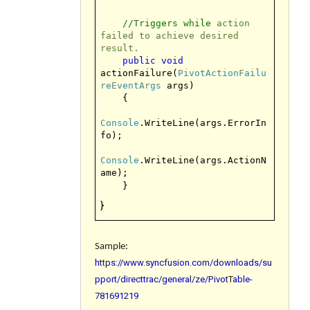
//Triggers while
action
failed to achieve desired
result.
public
void
actionFailure(
PivotActionFailu
reEventArgs
args)
{
Console
.WriteLine(args.ErrorIn
fo);
Console
.WriteLine(args.ActionN
ame);
}
}
Sample:
https://www.syncfusion.com/downloads/su
pport/directtrac/general/ze/PivotTable-
781691219