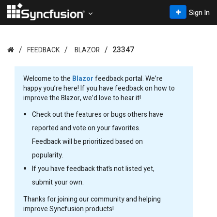
Sign In
23347
FEEDBACK
BLAZOR
Welcome to the
Blazor
feedback portal. We’re
happy you’re here! If you have feedback on how to
improve the Blazor, we’d love to hear it!
Check out the features or bugs others have
reported and vote on your favorites.
Feedback will be prioritized based on
popularity.
If you have feedback that’s not listed yet,
submit your own.
Thanks for joining our community and helping
improve Syncfusion products!