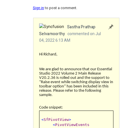
Sign in
to post a comment.
Sastha Prathap
Selvamoorthy
commented on Jul
04, 2022 6:13 AM
Hi Richard,
We are glad to announce that our Essential
Studio 2022 Volume 2 Main Release
V20.2.36 is rolled out and the support to
“
Raise event while switching display view in
toolbar option
” has been included in this
release. Please refer to the following
sample.
Code snippet:
<
SfPivotView
>
<
PivotViewEvents