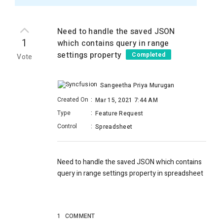
Need to handle the saved JSON
1
which contains query in range
settings property
Completed
Vote
Sangeetha Priya Murugan
Created On
:
Mar 15, 2021 7:44 AM
Type
:
Feature Request
Control
:
Spreadsheet
Need to handle the saved JSON which contains
query in range settings property in spreadsheet
1
COMMENT