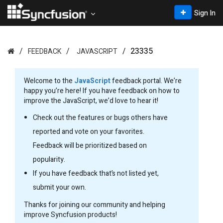
Sign In
23335
FEEDBACK
JAVASCRIPT
Welcome to the
JavaScript
feedback portal. We’re
happy you’re here! If you have feedback on how to
improve the JavaScript, we’d love to hear it!
Check out the features or bugs others have
reported and vote on your favorites.
Feedback will be prioritized based on
popularity.
If you have feedback that’s not listed yet,
submit your own.
Thanks for joining our community and helping
improve Syncfusion products!