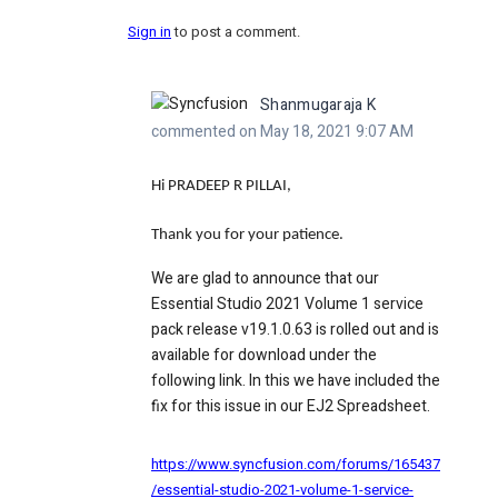
Sign in
to post a comment.
Shanmugaraja K
commented on May 18, 2021 9:07 AM
Hi PRADEEP R PILLAI,
Thank you for your patience.
We are glad to announce that our
Essential Studio 2021 Volume 1 service
pack release v19.1.0.63 is rolled out and is
available for download under the
following link. In this we have included the
fix for this issue in our EJ2 Spreadsheet.
https://www.syncfusion.com/forums/165437
/essential-studio-2021-volume-1-service-