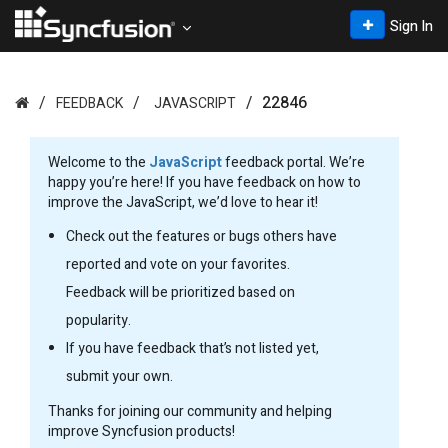
Sign In
22846
FEEDBACK
JAVASCRIPT
Welcome to the
JavaScript
feedback portal. We’re
happy you’re here! If you have feedback on how to
improve the JavaScript, we’d love to hear it!
Check out the features or bugs others have
reported and vote on your favorites.
Feedback will be prioritized based on
popularity.
If you have feedback that’s not listed yet,
submit your own.
Thanks for joining our community and helping
improve Syncfusion products!