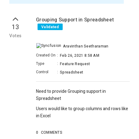
Grouping Support in Spreadsheet
13
Validated
Votes
Aravinthan Seetharaman
Created On
:
Feb 26, 2021 8:58 AM
Type
:
Feature Request
Control
:
Spreadsheet
Need to provide Grouping support in
Spreadsheet
Users would like to group columns and rows like
in Excel
0
COMMENTS