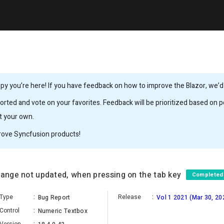
y you’re here! If you have feedback on how to improve the Blazor, we’d l
rted and vote on your favorites. Feedback will be prioritized based on po
it your own.
rove Syncfusion products!
range not updated, when pressing on the tab key
Completed
Type
:
Release
:
Bug Report
Vol 1 2021 (Mar 30, 20
Control
:
Numeric Textbox