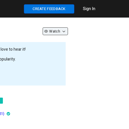
Sign In
CREATE FEEDBACK
Watch
ove to hear it!
pularity.
21)