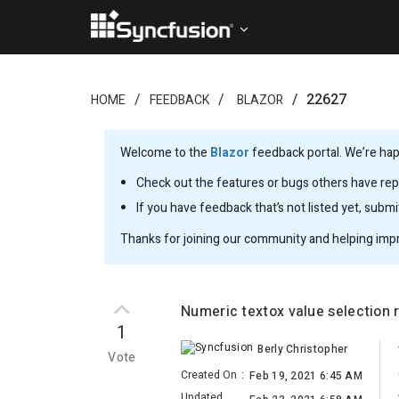
22627
HOME
FEEDBACK
BLAZOR
Welcome to the
Blazor
feedback portal. We’re happ
Check out the features or bugs others have repo
If you have feedback that’s not listed yet, subm
Thanks for joining our community and helping imp
Numeric textox value selection 
1
Berly Christopher
Vote
Created On
:
Feb 19, 2021 6:45 AM
Updated