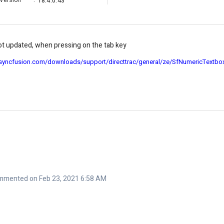
Version
:
18.4.0.43
ot updated, when pressing on the tab key
.syncfusion.com/downloads/support/directtrac/general/ze/SfNumericTextb
mmented on Feb 23, 2021 6:58 AM