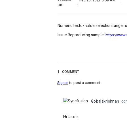
Feb 23, 2021 6:58 AM
On
:
Numeric textox value selection range n
Issue Reproducing sample:
https://www
1
COMMENT
Sign in
to post a comment.
Gobalakrishnan
co
Hi
,
Jacob