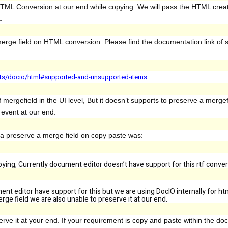
HTML Conversion at our end while copying. We will pass the HTML crea
a.
erge field on HTML conversion. Please find the documentation link of
mats/docio/html#supported-and-unsupported-items
f mergefield in the UI level, But it doesn’t supports to preserve a merge
d event at our end.
 a preserve a merge field on copy paste was:
opying, Currently document editor doesn’t have support for this rtf conver
ent editor have support for this but we are using DocIO internally for h
ge field we are also unable to preserve it at our end.
ve it at your end. If your requirement is copy and paste within the do