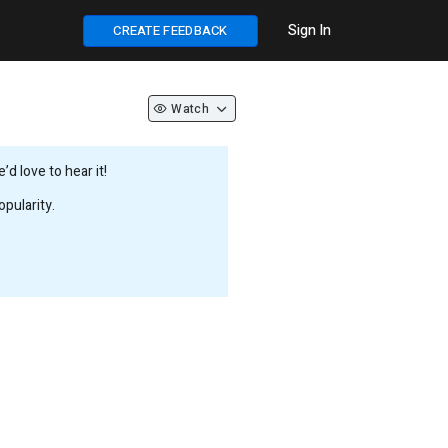
Sign In
CREATE FEEDBACK
Watch
d love to hear it!
pularity.