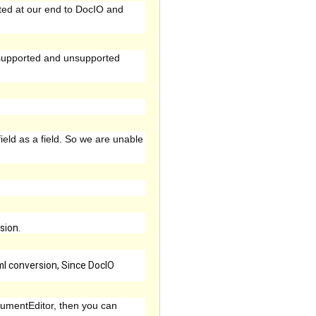
ted at our end to DocIO and
 supported and unsupported
field as a field. So we are unable
sion.
tml conversion, Since DocIO
cumentEditor, then you can