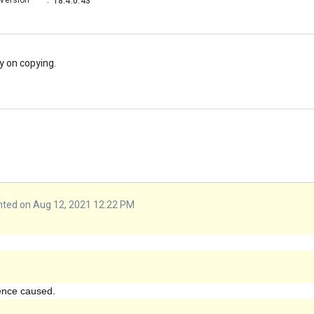
Version
:
18.4.0.43
y on copying.
ed on Aug 12, 2021 12:22 PM
ience caused.