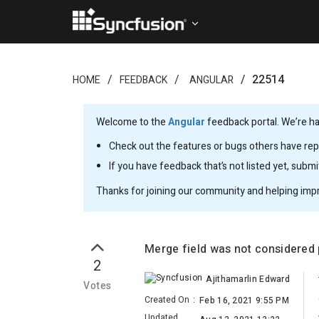
22514
HOME
FEEDBACK
ANGULAR
Welcome to the
Angular
feedback portal. We’re ha
Check out the features or bugs others have repo
If you have feedback that’s not listed yet, subm
Thanks for joining our community and helping imp
Merge field was not considered
2
Ajithamarlin Edward
Votes
Created On
:
Feb 16, 2021 9:55 PM
Updated