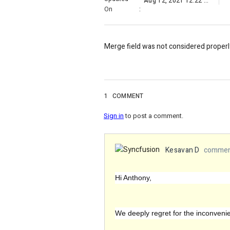
Aug 12, 2021 12:22 PM
On
:
Merge field was not considered properl
1
COMMENT
Sign in
to post a comment.
Kesavan D
comment
Hi Anthony,
We deeply regret for the inconven