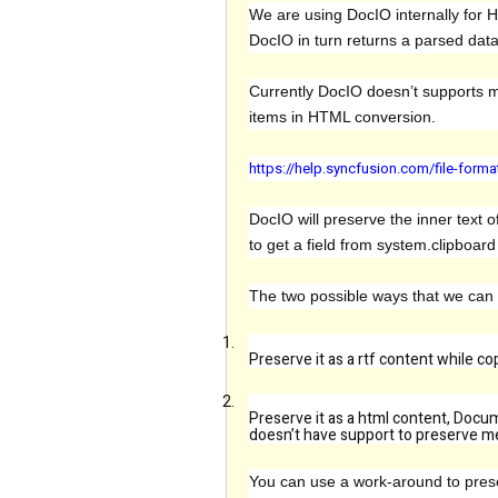
We are using DocIO internally for 
DocIO in turn returns a parsed dat
Currently DocIO doesn’t supports m
items in HTML conversion.
https://help.syncfusion.com/file-for
DocIO will preserve the inner text o
to get a field from system.clipboar
The two possible ways that we can
1.
Preserve it as a rtf content while c
2.
Preserve it as a html content, Docum
doesn’t have support to preserve mer
You can use a work-around to preser