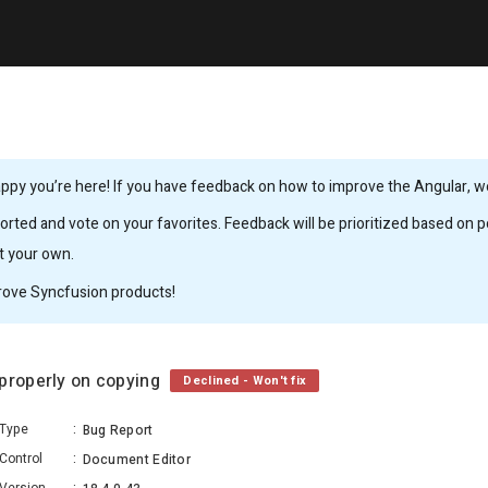
ppy you’re here! If you have feedback on how to improve the Angular, we’
rted and vote on your favorites. Feedback will be prioritized based on po
it your own.
rove Syncfusion products!
 properly on copying
Declined - Won't fix
Type
:
Bug Report
Control
:
Document Editor