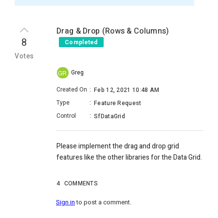
Drag & Drop (Rows & Columns)
8
Completed
Votes
Greg
GR
Created On
:
Feb 12, 2021 10:48 AM
Type
:
Feature Request
Control
:
SfDataGrid
Please implement the drag and drop grid
features like the other libraries for the Data Grid.
4
COMMENTS
Sign in
to post a comment.