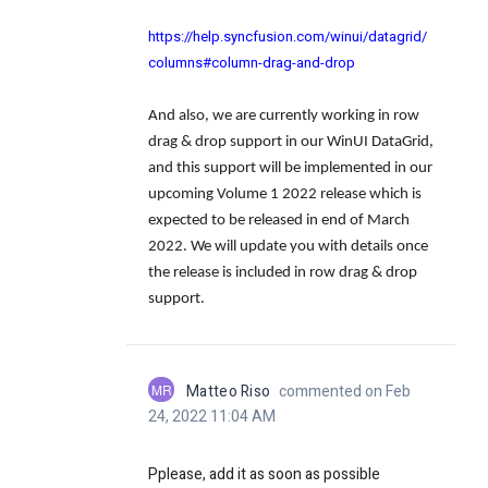
https://help.syncfusion.com/winui/datagrid/
columns#column-drag-and-drop
And also, we are currently working in row
drag & drop support in our WinUI DataGrid,
and this support will be implemented in our
upcoming Volume 1 2022 release which is
expected to be released in end of March
2022. We will update you with details once
the release is included in row drag & drop
support.
MR
Matteo Riso
commented on Feb
24, 2022 11:04 AM
Pplease, add it as soon as possible