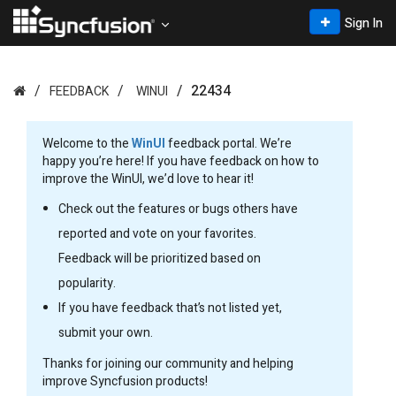
Sign In
22434
FEEDBACK
WINUI
Welcome to the
WinUI
feedback portal. We’re
happy you’re here! If you have feedback on how to
improve the WinUI, we’d love to hear it!
Check out the features or bugs others have
reported and vote on your favorites.
Feedback will be prioritized based on
popularity.
If you have feedback that’s not listed yet,
submit your own.
Thanks for joining our community and helping
improve Syncfusion products!