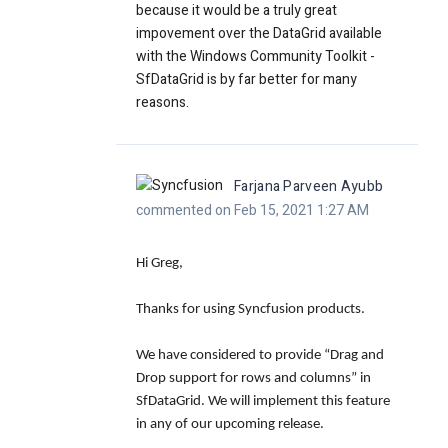
because it would be a truly great
impovement over the DataGrid available
with the Windows Community Toolkit -
SfDataGrid is by far better for many
reasons.
Farjana Parveen Ayubb
commented on Feb 15, 2021 1:27 AM
Hi Greg,
Thanks for using Syncfusion products.
We have considered to provide “Drag and
Drop support for rows and columns” in
SfDataGrid. We will implement this feature
in any of our upcoming release.