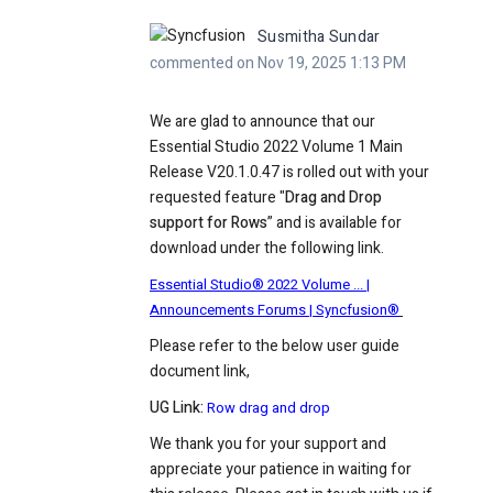
Susmitha Sundar
commented on Nov 19, 2025 1:13 PM
We are glad to announce that our
Essential Studio 2022 Volume 1 Main
Release V20.1.0.47 is rolled out with your
requested feature "
Drag and Drop
support for Rows
” and is available for
download under the following link.
Essential Studio® 2022 Volume ... |
Announcements Forums | Syncfusion®
Please refer to the below user guide
document link,
UG Link:
Row drag and drop
We thank you for your support and
appreciate your patience in waiting for