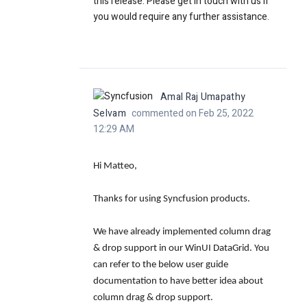
this release. Please get in touch with us if
you would require any further assistance.
Amal Raj Umapathy
Selvam
commented on Feb 25, 2022
12:29 AM
Hi Matteo,
Thanks for using Syncfusion products.
We have already implemented column drag
& drop support in our WinUI DataGrid. You
can refer to the below user guide
documentation to have better idea about
column drag & drop support.