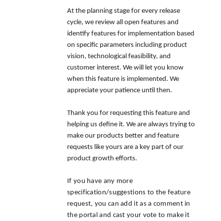
At the planning stage for every release
cycle, we review all open features and
identify features for implementation based
on specific parameters including product
vision, technological feasibility, and
customer interest. We will let you know
when this feature is implemented. We
appreciate your patience until then.
Thank you for requesting this feature and
helping us define it. We are always trying to
make our products better and feature
requests like yours are a key part of our
product growth efforts.
If you have any more
specification/suggestions to the feature
request, you can add it as a comment in
the portal and cast your vote to make it