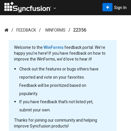
Sign In
22356
FEEDBACK
WINFORMS
Welcome to the
WinForms
feedback portal. We’re
happy you’re here! If you have feedback on how to
improve the WinForms, we’d love to hear it!
Check out the features or bugs others have
reported and vote on your favorites.
Feedback will be prioritized based on
popularity.
If you have feedback that’s not listed yet,
submit your own.
Thanks for joining our community and helping
improve Syncfusion products!