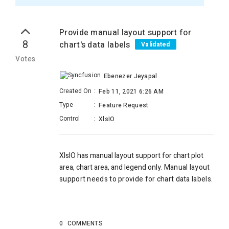
Provide manual layout support for
8
chart's data labels
Validated
Votes
Ebenezer Jeyapal
Created On
:
Feb 11, 2021 6:26 AM
Type
:
Feature Request
Control
:
XlsIO
XlsIO has manual layout support for chart plot
area, chart area, and legend only. M
anual layout
support needs to provide for chart data labels.
0
COMMENTS