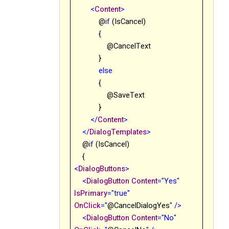
<
Content
>
@
if
(IsCancel)
{
@CancelText
}
else
{
@SaveText
}
</
Content
>
</
DialogTemplates
>
@
if
(IsCancel)
{
<
DialogButtons
>
<
DialogButton
Content
="Yes"
IsPrimary
="true"
OnClick
="
@
CancelDialogYes
"
/>
<
DialogButton
Content
="No"