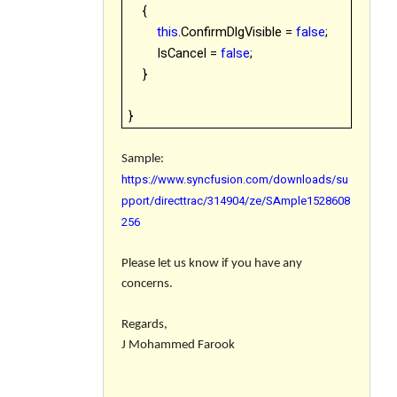
{
this
.ConfirmDlgVisible =
false
;
IsCancel =
false
;
}
}
Sample:
https://www.syncfusion.com/downloads/su
pport/directtrac/314904/ze/SAmple1528608
256
Please let us know if you have any
concerns.
Regards,
J Mohammed Farook