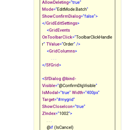
AllowDeleting
="true"
Mode
="
EditMode.Batch
"
ShowConfirmDialog
="false">
</
GridEditSettings
>
<
GridEvents
OnToolbarClick
="
ToolbarClickHandle
r
"
TValue
="
Order
"
/>
<
GridColumns
>
. . .
</
SfGrid
>
<
SfDialog
@
bind-
Visible
="
@
ConfirmDlgVisible
"
IsModal
="true"
Width
="400px"
Target
="#mygrid"
ShowCloseIcon
="true"
ZIndex
="
1002
">
. . .
@
if
(IsCancel)