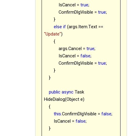
IsCancel =
true
;
ConfirmDlgVisible =
true
;
}
else
if
(args.Item.Text ==
"Update"
)
{
args.Cancel =
true
;
IsCancel =
false
;
ConfirmDlgVisible =
true
;
}
}
public
async
Task
HideDialog(Object e)
{
this
.ConfirmDlgVisible =
false
;
IsCancel =
false
;
}