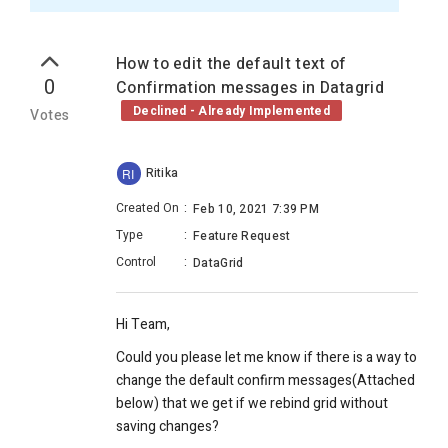
How to edit the default text of
0
Confirmation messages in Datagrid
Declined - Already Implemented
Votes
Ritika
RI
Created On
:
Feb 10, 2021 7:39 PM
Type
:
Feature Request
Control
:
DataGrid
Hi Team,
Could you please let me know if there is a way to
change the default confirm messages(Attached
below) that we get if we rebind grid without
saving changes?