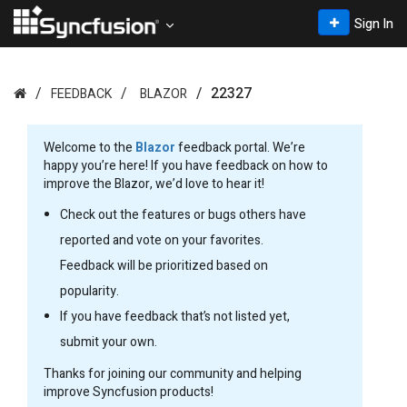
Sign In
22327
FEEDBACK
BLAZOR
Welcome to the
Blazor
feedback portal. We’re
happy you’re here! If you have feedback on how to
improve the Blazor, we’d love to hear it!
Check out the features or bugs others have
reported and vote on your favorites.
Feedback will be prioritized based on
popularity.
If you have feedback that’s not listed yet,
submit your own.
Thanks for joining our community and helping
improve Syncfusion products!