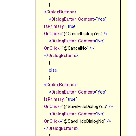
{
<
DialogButtons
>
<
DialogButton
Content
="Yes"
IsPrimary
="true"
OnClick
="
@CancelDialogYes
"
/>
<
DialogButton
Content
="No
"
OnClick
="
@CancelNo
"
/>
</
DialogButtons
>
}
else
{
<
DialogButtons
>
<
DialogButton
Content
="Yes"
IsPrimary
="true"
OnClick
="
@
SaveHideDialogYes
"
/>
<
DialogButton
Content
="No"
OnClick
="
@
SaveHideDialogNo
"
/>
</
DialogButtons
>
}