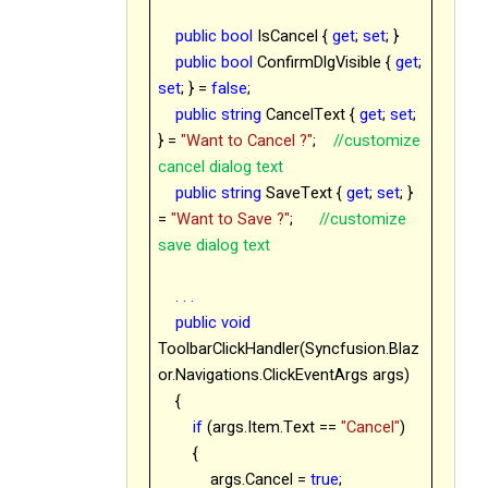
public
bool
IsCancel {
get
;
set
; }
public
bool
ConfirmDlgVisible {
get
;
set
; } =
false
;
public
string
CancelText {
get
;
set
;
} =
"Want to Cancel ?"
;
//customize
cancel dialog text
public
string
SaveText {
get
;
set
; }
=
"Want to Save ?"
;
//customize
save dialog text
. . .
public
void
ToolbarClickHandler(Syncfusion.Blaz
or.Navigations.ClickEventArgs args)
{
if
(args.Item.Text ==
"Cancel"
)
{
args.Cancel =
true
;