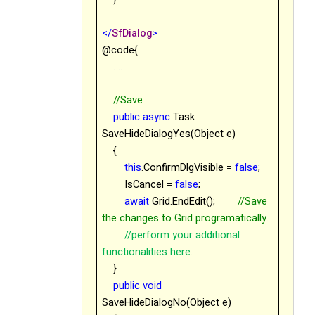
</
SfDialog
>
@code{
. ..
//Save
public
async
Task
SaveHideDialogYes(Object e)
{
this
.ConfirmDlgVisible =
false
;
IsCancel =
false
;
await
Grid.EndEdit();
//Save
the changes to Grid programatically.
//perform your additional
functionalities here.
}
public
void
SaveHideDialogNo(Object e)