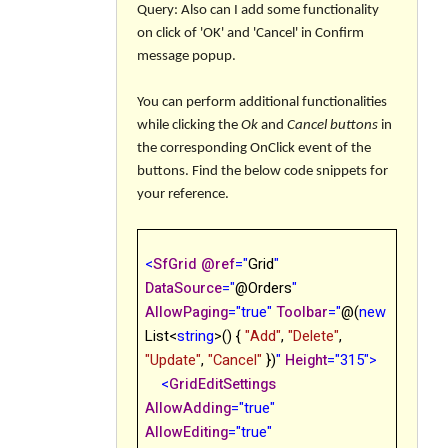
Query: Also can I add some functionality
on click of 'OK' and 'Cancel' in Confirm
message popup.
You can perform additional functionalities
while clicking the
Ok
and
Cancel button
s
in
the corresponding
OnClick
event of the
buttons. Find the below code snippets for
your reference.
<
SfGrid
@
ref
="
Grid
"
DataSource
="
@
Orders
"
AllowPaging
="true"
Toolbar
="
@
(
new
List<
string
>() {
"Add"
,
"Delete"
,
"Update"
,
"Cancel"
})
"
Height
="315">
<
GridEditSettings
AllowAdding
="true"
AllowEditing
="true"