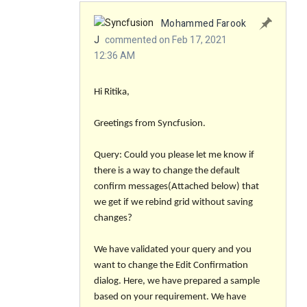
Mohammed Farook
J
commented on Feb 17, 2021
12:36 AM
Hi Ritika,
Greetings from Syncfusion.
Query: Could you please let me know if
there is a way to change the default
confirm messages(Attached below) that
we get if we rebind grid without saving
changes?
We have validated your query and you
want to change the Edit Confirmation
dialog. Here, we have prepared a sample
based on your requirement. We have