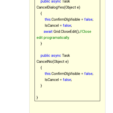
public
async
Task
CancelDialogYes(Object e)
{
this
.ConfirmDlgVisible =
false
;
IsCancel =
false
;
await
Grid.CloseEdit();
//Close
edit programatically.
}
public
async
Task
CancelNo(Object e)
{
this
.ConfirmDlgVisible =
false
;
IsCancel =
false
;
}
}