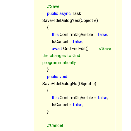
//Save
public
async
Task
SaveHideDialogYes(Object e)
{
this
.ConfirmDlgVisible =
false
;
IsCancel =
false
;
await
Grid.EndEdit();
//Save
the changes to Grid
programmatically.
}
public
void
SaveHideDialogNo(Object e)
{
this
.ConfirmDlgVisible =
false
;
IsCancel =
false
;
}
//Cancel