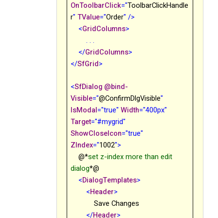
OnToolbarClick
="
ToolbarClickHandle
r
"
TValue
="
Order
"
/>
<
GridColumns
>
. . .
</
GridColumns
>
</
SfGrid
>
<
SfDialog
@bind-
Visible
="
@ConfirmDlgVisible
"
IsModal
="true"
Width
="400px"
Target
="#mygrid"
ShowCloseIcon
="true"
ZIndex
="
1002
"
>
@*
set z-index more than edit
dialog
*@
<
DialogTemplates
>
<
Header
>
Save Changes
</
Header
>