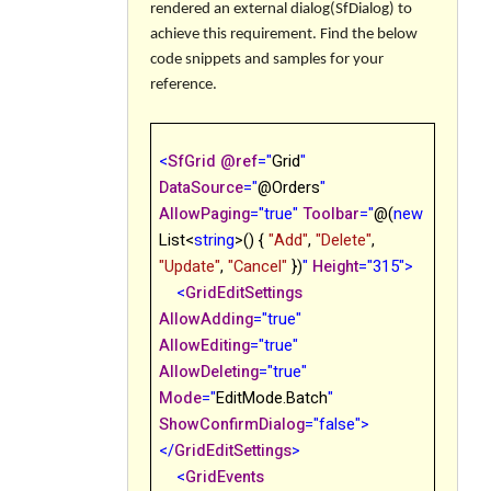
rendered an external
dialog(SfDialog)
to
achieve this requirement. Find the below
code snippets and samples for your
reference.
<
SfGrid
@
ref
="
Grid
"
DataSource
="
@
Orders
"
AllowPaging
="true"
Toolbar
="
@
(
new
List<
string
>() {
"Add"
,
"Delete"
,
"Update"
,
"Cancel"
})
"
Height
="315">
<
GridEditSettings
AllowAdding
="true"
AllowEditing
="true"
AllowDeleting
="true"
Mode
="
EditMode.Batch
"
ShowConfirmDialog
="false">
</
GridEditSettings
>
<
GridEvents