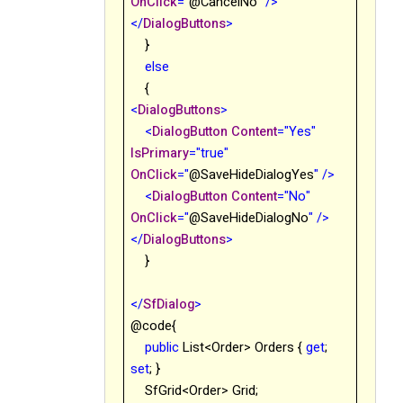
OnClick
="
@
CancelNo
"
/>
</
DialogButtons
>
}
else
{
<
DialogButtons
>
<
DialogButton
Content
="Yes"
IsPrimary
="true"
OnClick
="
@
SaveHideDialogYes
"
/>
<
DialogButton
Content
="No"
OnClick
="
@
SaveHideDialogNo
"
/>
</
DialogButtons
>
}
</
SfDialog
>
@code{
public
List<Order> Orders {
get
;
set
; }
SfGrid<Order> Grid;