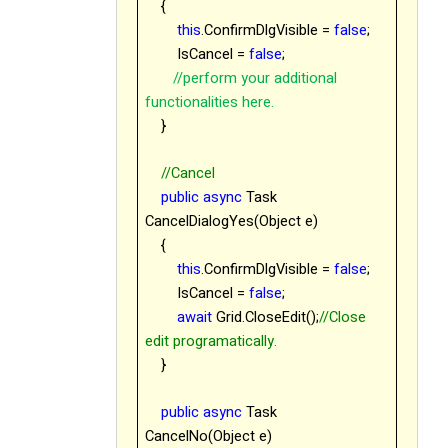
{
this
.ConfirmDlgVisible =
false
;
IsCancel =
false
;
//perform your additional
functionalities here.
}
//Cancel
public
async
Task
CancelDialogYes(Object e)
{
this
.ConfirmDlgVisible =
false
;
IsCancel =
false
;
await
Grid.CloseEdit();
//Close
edit programatically.
}
public
async
Task
CancelNo(Object e)