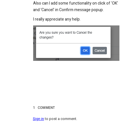
Also can I add some functionality on click of 'OK'
and 'Cancel' in Confirm message popup.
I really appreciate any help.
1
COMMENT
Sign in
to post a comment.