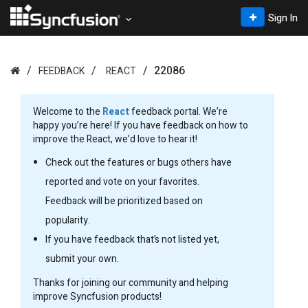
Sign In
22086
FEEDBACK
REACT
Welcome to the
React
feedback portal. We’re
happy you’re here! If you have feedback on how to
improve the React, we’d love to hear it!
Check out the features or bugs others have
reported and vote on your favorites.
Feedback will be prioritized based on
popularity.
If you have feedback that’s not listed yet,
submit your own.
Thanks for joining our community and helping
improve Syncfusion products!