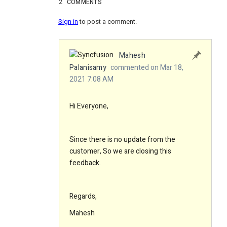
2
COMMENTS
Sign in
to post a comment.
Mahesh
Palanisamy
commented on Mar 18,
2021 7:08 AM
Hi Everyone,
Since there is no update from the
customer, So we are closing this
feedback.
Regards,
Mahesh