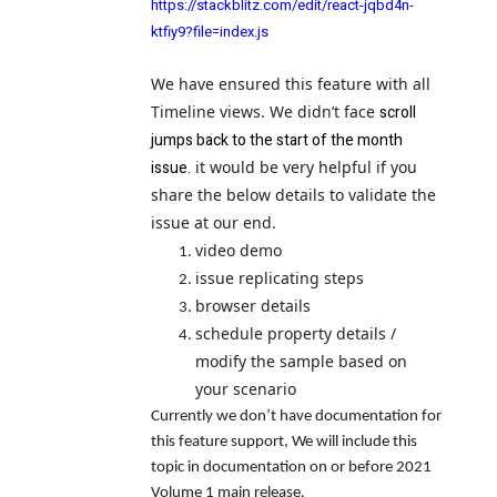
https://stackblitz.com/edit/react-jqbd4n-
ktfiy9?file=index.js
We have ensured this feature with all
Timeline views. We didn’t face
scroll
jumps back to the start of the month
issue.
it would be very helpful if you
share the below details to validate the
issue at our end.
video demo
issue replicating steps
browser details
schedule property details /
modify the sample based on
your scenario
Currently we don’t have documentation for
this feature support, We will include this
topic in documentation on or before 2021
Volume 1 main release.