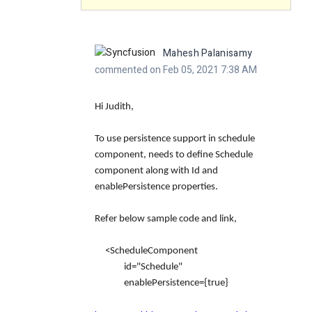
Mahesh Palanisamy
commented on Feb 05, 2021 7:38 AM
Hi Judith,
To use persistence support in schedule
component, needs to define Schedule
component along with Id and
enablePersistence properties.
Refer below sample code and link,
<ScheduleComponent
id="Schedule"
enablePersistence={true}