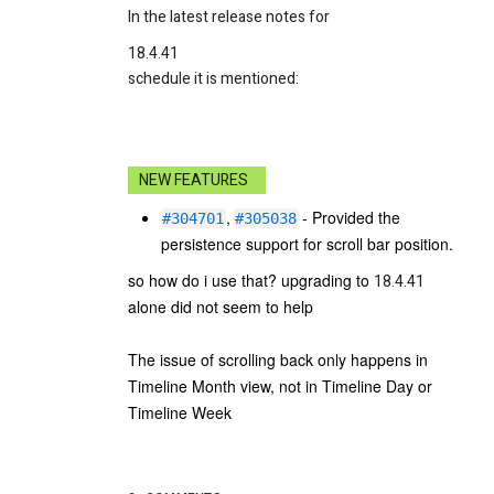
In the latest release notes for
18.4.41
schedule it is mentioned:
NEW FEATURES
,
- Provided the
#304701
#305038
persistence support for scroll bar position.
so how do i use that? upgrading to
18.4.41
alone did not seem to help
The issue of scrolling back only happens in
Timeline Month view, not in Timeline Day or
Timeline Week