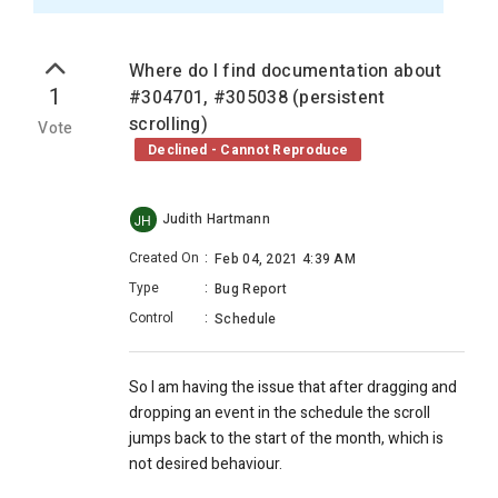
Where do I find documentation about
1
#304701, #305038 (persistent
scrolling)
Vote
Declined - Cannot Reproduce
Judith Hartmann
JH
Created On
:
Feb 04, 2021 4:39 AM
Type
:
Bug Report
Control
:
Schedule
So I am having the issue that after dragging and
dropping an event in the schedule the scroll
jumps back to the start of the month, which is
not desired behaviour.