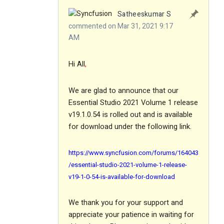
Satheeskumar S
commented on Mar 31, 2021 9:17
AM
Hi All
,
We are glad to announce that our
Essential Studio 2021 Volume 1 release
v19.1.0.54 is rolled out and is available
for download under the following link.
https://www.syncfusion.com/forums/164043
/essential-studio-2021-volume-1-release-
v19-1-0-54-is-available-for-download
We thank you for your support and
appreciate your patience in waiting for