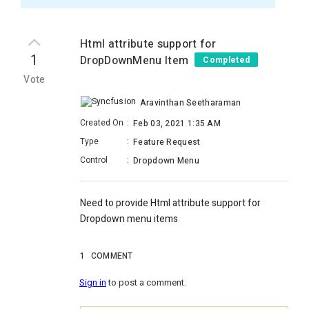
Html attribute support for
1
DropDownMenu Item
Completed
Vote
Aravinthan Seetharaman
Created On
:
Feb 03, 2021 1:35 AM
Type
:
Feature Request
Control
:
Dropdown Menu
Need to provide Html attribute support for
Dropdown menu items
1
COMMENT
Sign in
to post a comment.