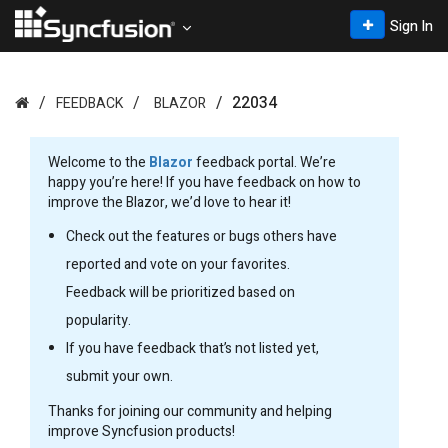
Sign In
22034
FEEDBACK
BLAZOR
Welcome to the
Blazor
feedback portal. We’re
happy you’re here! If you have feedback on how to
improve the Blazor, we’d love to hear it!
Check out the features or bugs others have
reported and vote on your favorites.
Feedback will be prioritized based on
popularity.
If you have feedback that’s not listed yet,
submit your own.
Thanks for joining our community and helping
improve Syncfusion products!