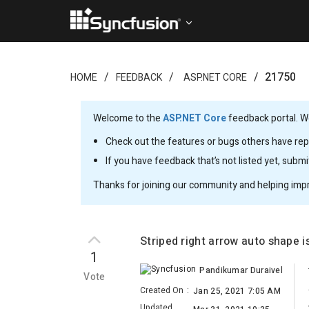
21750
HOME
FEEDBACK
ASP.NET CORE
Welcome to the
ASP.NET Core
feedback portal. We
Check out the features or bugs others have repo
If you have feedback that’s not listed yet, subm
Thanks for joining our community and helping imp
Striped right arrow auto shape 
1
Pandikumar Duraivel
Vote
Created On
:
Jan 25, 2021 7:05 AM
Updated