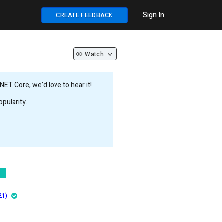
Sign In
CREATE FEEDBACK
Watch
ET Core, we’d love to hear it!
pularity.
d
21)