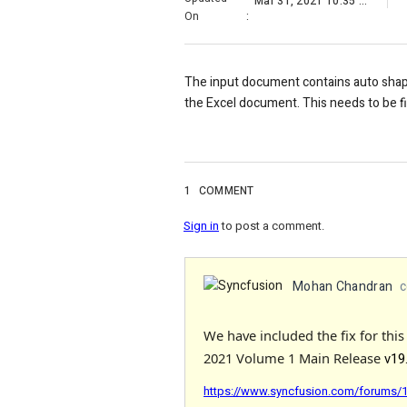
Mar 31, 2021 10:35 AM
On
:
The input document contains auto shape
the Excel document. This needs to be f
1
COMMENT
Sign in
to post a comment.
Mohan Chandran
c
We have included the fix for thi
2021 Volume 1 Main Release
v19
https://www.syncfusion.com/forums/16