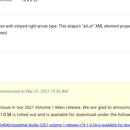
Version
:
18.4.0.35
s with striped right arrow type. This shape's "avLst" XML element prope
ixed.
ommented on Mar 31, 2021 10:35 AM
s issue in our 2021 Volume 1 Main release. We are glad to announc
is rolled out and is available for download under the follow
.1.0.54
4043/essential-studio-2021-volume-1-release-v19-1-0-54-is-available-for-d