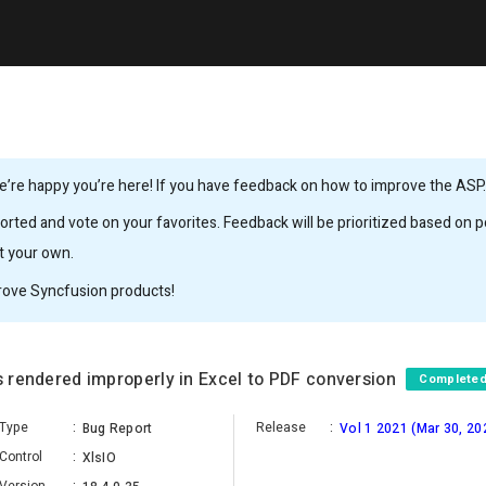
’re happy you’re here! If you have feedback on how to improve the ASP.N
rted and vote on your favorites. Feedback will be prioritized based on po
it your own.
rove Syncfusion products!
is rendered improperly in Excel to PDF conversion
Complete
Type
:
Release
:
Bug Report
Vol 1 2021 (Mar 30, 20
Control
:
XlsIO