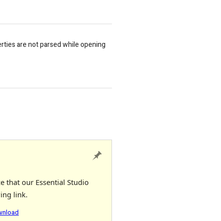
rties are not parsed while opening
e that our Essential Studio
ing link.
ownload