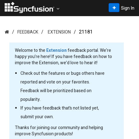
Sign In
21181
FEEDBACK
EXTENSION
Welcome to the
Extension
feedback portal. We’re
happy you’re here! If you have feedback on how to
improve the Extension, we’d love to hear it!
Check out the features or bugs others have
reported and vote on your favorites.
Feedback will be prioritized based on
popularity.
If you have feedback that’s not listed yet,
submit your own.
Thanks for joining our community and helping
improve Syncfusion products!