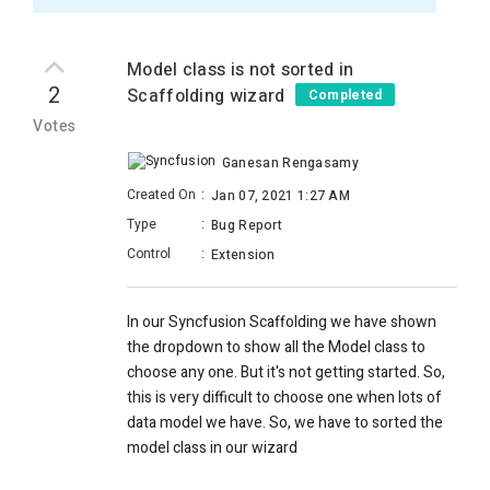
Model class is not sorted in
2
Scaffolding wizard
Completed
Votes
Ganesan Rengasamy
Created On
:
Jan 07, 2021 1:27 AM
Type
:
Bug Report
Control
:
Extension
In our Syncfusion Scaffolding we have shown
the dropdown to show all the Model class to
choose any one. But it's not getting started. So,
this is very difficult to choose one when lots of
data model we have. So, we have to sorted the
model class in our wizard