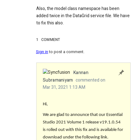
Also, the model class namespace has been
added twice in the DataGrid service file. We have
to fix this also.
1
COMMENT
Sign in
to post a comment.
Kannan
Subramaniyam
commented on
Mar 31, 2021 1:13 AM
Hi,
We are glad to announce that our Essential
Studio 2021 Volume 1 release v19.1.0.54
is rolled out with this fix and is available for
download under the following link.