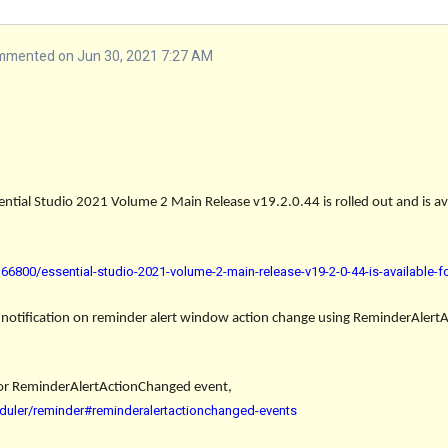
mmented on Jun 30, 2021 7:27 AM
ential Studio 2021 Volume 2 Main Release v19.2.0.44 is rolled out and is a
6800/essential-studio-2021-volume-2-main-release-v19-2-0-44-is-available-
 notification on reminder alert window action change
using ReminderAlert
or
ReminderAlertActionChanged
event,
duler/reminder#reminderalertactionchanged-events