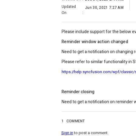
Updated
Jun 30, 2021 7:27 AM
On
:
Please include support for the below e
Reminder window action changed
Need to get a notification on changing
Please refer to similar functionality in
https://help.syncfusion.com/wpf/classic
Reminder closing
Need to get a notification on reminder 
1
COMMENT
Sign in
to post a comment.