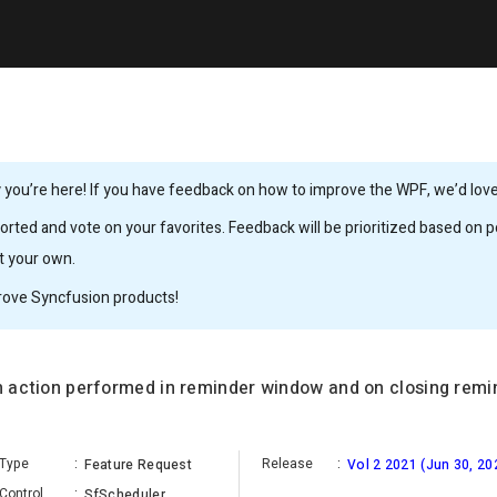
you’re here! If you have feedback on how to improve the WPF, we’d love 
rted and vote on your favorites. Feedback will be prioritized based on po
it your own.
rove Syncfusion products!
an action performed in reminder window and on closing remi
Type
:
Release
:
Feature Request
Vol 2 2021 (Jun 30, 20
Control
:
SfScheduler