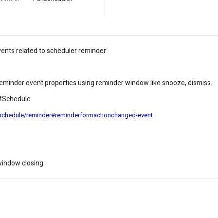
vents related to scheduler reminder
 reminder event properties using reminder window like snooze, dismiss.
 SfSchedule
/schedule/reminder#reminderformactionchanged-event
window closing.