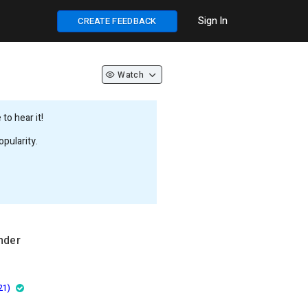
Sign In
CREATE FEEDBACK
Watch
to hear it!
pularity.
nder
21)