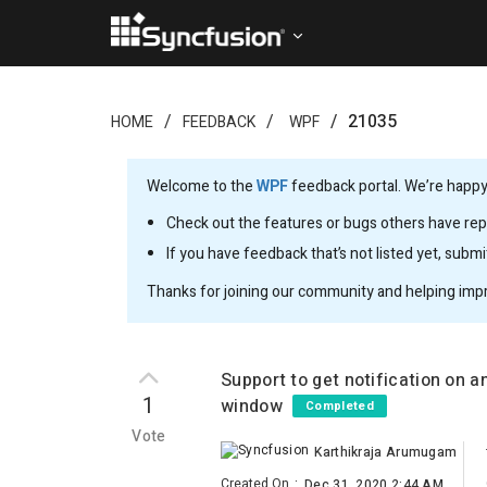
21035
HOME
FEEDBACK
WPF
Welcome to the
WPF
feedback portal. We’re happy 
Check out the features or bugs others have repo
If you have feedback that’s not listed yet, subm
Thanks for joining our community and helping imp
Support to get notification on 
1
window
Completed
Vote
Karthikraja Arumugam
Created On
:
Dec 31, 2020 2:44 AM