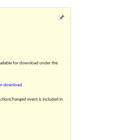
vailable for download under the
for-download
ActionChanged event
is included in