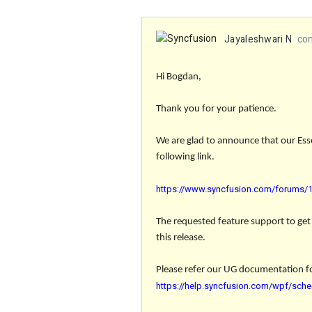
Jayaleshwari N
co
Hi Bogdan,
Thank you for your patience.
We are glad to announce that our Ess
following link.
https://www.syncfusion.com/forums/16
The requested feature
support to get
this release.
Please refer our UG documentation f
https://help.syncfusion.com/wpf/sche