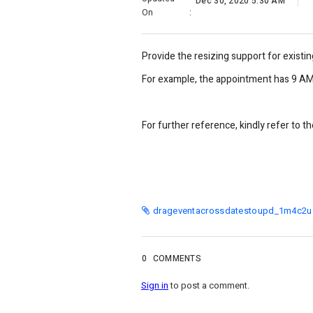
Dec 30, 2020 5:30 AM
On
:
Provide the resizing support for existin
For example, the appointment has 9 AM 
For further reference, kindly refer to t
drageventacrossdatestoupd_1m4c2u9
0
COMMENTS
Sign in
to post a comment.