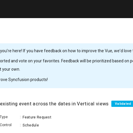
ou’re here! If you have feedback on how to improve the Vue, we’d love to
rted and vote on your favorites. Feedback will be prioritized based on po
it your own.
rove Syncfusion products!
 existing event across the dates in Vertical views
Validated
Type
:
Feature Request
Control
:
Schedule