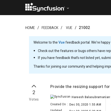
21002
HOME
FEEDBACK
VUE
Welcome to the
Vue
feedback portal. We’re happy y
Check out the features or bugs others have repo
If you have feedback that’s not listed yet, subm
Thanks for joining our community and helping imp
Provide the resizing support for
2
Hareesh Balasubramanian
Votes
Created On
:
Dec 30, 2020 1:55 AM
Updated