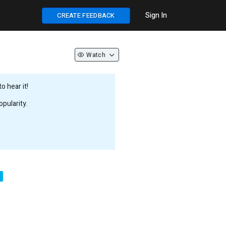
Sign In
CREATE FEEDBACK
Watch
 hear it!
pularity.