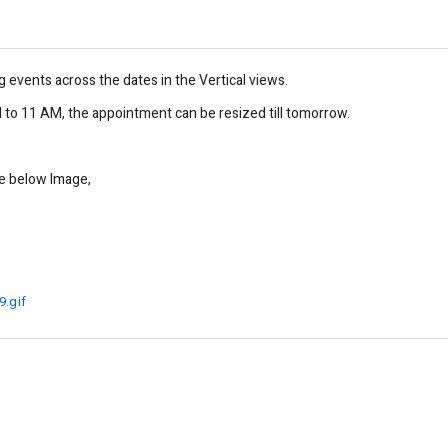
g events across the dates in the Vertical views.
to 11 AM, the appointment can be resized till tomorrow.
he below Image,
.gif