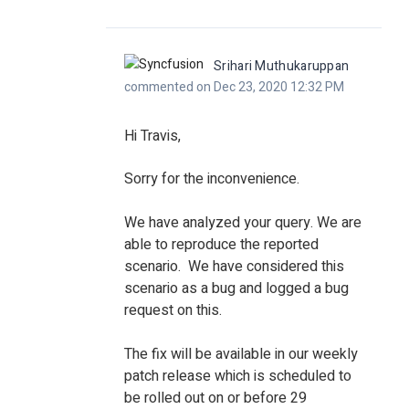
Srihari Muthukaruppan
commented on Dec 23, 2020 12:32 PM
Hi Travis,
Sorry for the inconvenience.
We have analyzed your query. We are
able to reproduce the reported
scenario. We have considered this
scenario as a bug and logged a bug
request on this.
The fix will be available in our weekly
patch release which is scheduled to
be rolled out on or before 29