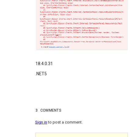
18.4.0.31
.NET5
3
COMMENTS
Sign in
to post a comment.