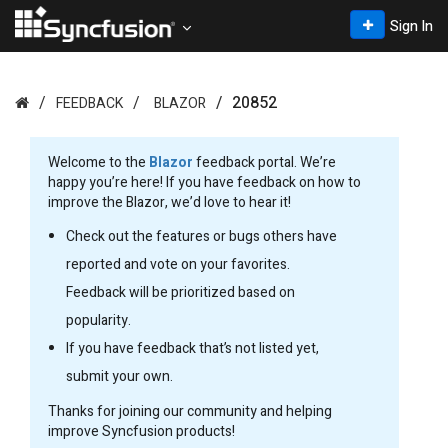
Sign In
20852
FEEDBACK
BLAZOR
Welcome to the
Blazor
feedback portal. We’re
happy you’re here! If you have feedback on how to
improve the Blazor, we’d love to hear it!
Check out the features or bugs others have
reported and vote on your favorites.
Feedback will be prioritized based on
popularity.
If you have feedback that’s not listed yet,
submit your own.
Thanks for joining our community and helping
improve Syncfusion products!