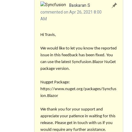
Baskaran S
commented on Apr 26, 2021 8:00
AM
Hi Travis,
We would like to let you know the reported
issue in this feedback has been fixed. You
can use the latest Syncfusion.Blazor NuGet
package version.
Nugget Package:
https://www.nuget.org/packages/Syncfus
ion.Blazor
We thank you for your support and
appreciate your patience in waiting for this
release. Please get in touch with us if you
would require any further assistance.