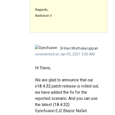
Regards,
Baskaran S
Srihari Muthukaruppan
commented on Jan 05, 2021 3:00 AM
Hi Travis,
We are glad to announce that our
v18.4.32
patch release is rolled out,
we have added the fix for the
reported scenario. And you can use
the latest
(18.4.32)
Syncfusion.EJ2.Blazor NuGet