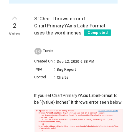
SfChart throws error if
2
ChartPrimaryYAxis LabelFormat
uses the word inches
Completed
Votes
Travis
TR
Created On
:
Dec 22, 2020 6:38 PM
Type
:
Bug Report
Control
:
Charts
If you set
ChartPrimaryYAxis LabelFormat to
be "{value} inches" it throws error seen below: