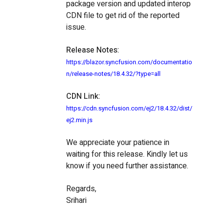
package version and updated interop
CDN file to get rid of the reported
issue.
Release Notes:
https://blazor.syncfusion.com/documentatio
n/release-notes/18.4.32/?type=all
CDN Link:
https://cdn.syncfusion.com/ej2/18.4.32/dist/
ej2.min.js
We appreciate your patience in
waiting for this release. Kindly let us
know if you need further assistance.
Regards,
Srihari