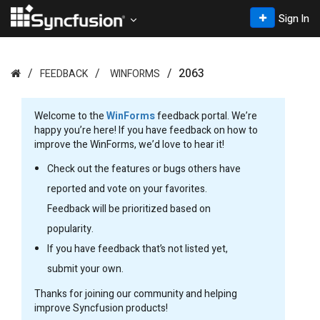
Sign In
2063
FEEDBACK
WINFORMS
Welcome to the
WinForms
feedback portal. We’re
happy you’re here! If you have feedback on how to
improve the WinForms, we’d love to hear it!
Check out the features or bugs others have
reported and vote on your favorites.
Feedback will be prioritized based on
popularity.
If you have feedback that’s not listed yet,
submit your own.
Thanks for joining our community and helping
improve Syncfusion products!