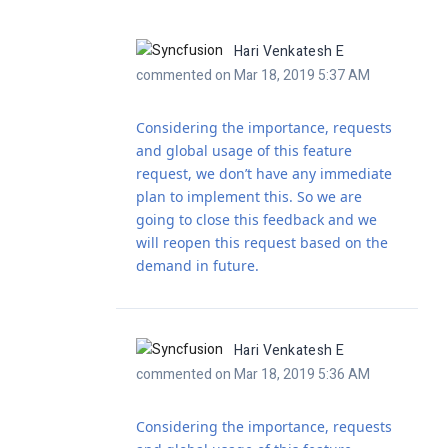
Hari Venkatesh E
commented on Mar 18, 2019 5:37 AM
Considering the importance, requests
and global usage of this feature
request, we don’t have any immediate
plan to implement this. So we are
going to close this feedback and we
will reopen this request based on the
demand in future.
Hari Venkatesh E
commented on Mar 18, 2019 5:36 AM
Considering the importance, requests