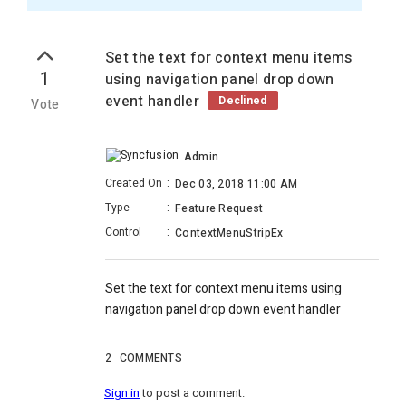
Set the text for context menu items
1
using navigation panel drop down
event handler
Declined
Vote
Admin
Created On
:
Dec 03, 2018 11:00 AM
Type
:
Feature Request
Control
:
ContextMenuStripEx
Set the text for context menu items using
navigation panel drop down event handler
2
COMMENTS
Sign in
to post a comment.