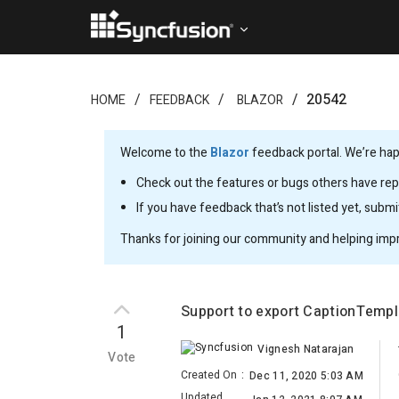
20542
HOME
FEEDBACK
BLAZOR
Welcome to the
Blazor
feedback portal. We’re happ
Check out the features or bugs others have repo
If you have feedback that’s not listed yet, subm
Thanks for joining our community and helping imp
Support to export CaptionTempl
1
Vignesh Natarajan
Vote
Created On
:
Dec 11, 2020 5:03 AM
Updated