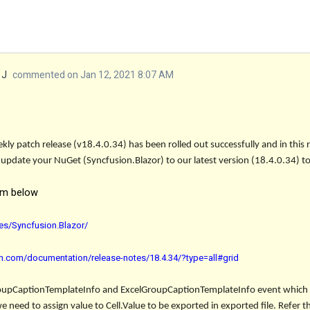
 J
commented on Jan 12, 2021 8:07 AM
ly patch release (v18.4.0.34) has been rolled out successfully and in this
 update your NuGet (Syncfusion.Blazor) to our latest version (18.4.0.34) to
om below
es/Syncfusion.Blazor/
ion.com/documentation/release-notes/18.4.34/?type=all#grid
oupCaptionTemplateInfo
and
ExcelGroupCaptionTemplateInfo
event which 
we need to assign value to Cell.Value to be exported in exported file. Refer