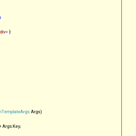
s
/
div
>
}
onTemplateArgs
Args)
 + Args.Key;