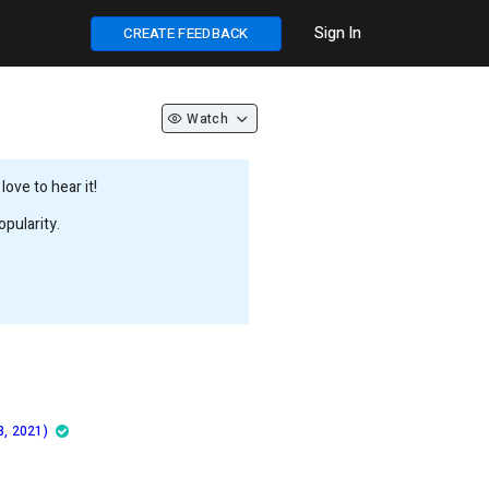
Sign In
CREATE FEEDBACK
Watch
ove to hear it!
pularity.
8, 2021)