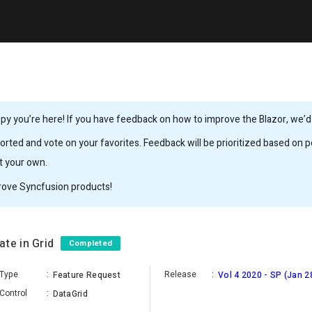
y you’re here! If you have feedback on how to improve the Blazor, we’d l
rted and vote on your favorites. Feedback will be prioritized based on po
it your own.
rove Syncfusion products!
ate in Grid
Completed
Type
:
Release
:
Feature Request
Vol 4 2020 - SP (Jan 2
Control
:
DataGrid