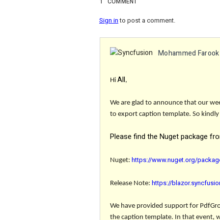
1
COMMENT
Sign in
to post a comment.
Mohammed Farook
All
Hi
,
We are glad to announce that our week
to export caption template. So kindly
Please find the Nuget package fr
https://www.nuget.org/packag
Nuget
:
https://blazor.syncfus
Release Note:
We have provided support for
PdfGr
the caption template. In that event, 