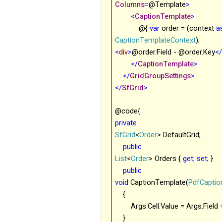
Columns
=
@
Template
>
<
CaptionTemplate
>
@{
var
order = (context
a
CaptionTemplateContext
);
<
div
>
@order.Field - @order.Key
<
</
CaptionTemplate
>
</
GridGroupSettings
>
</
SfGrid
>
@code{
private
SfGrid
<
Order
> DefaultGrid;
public
List
<
Order
> Orders {
get
;
set
; }
public
void
CaptionTemplate(
PdfCapti
{
Args
.Cell.Value = Args.Field
}