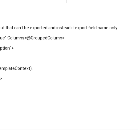
t that can't be exported and instead it export field name only.
true" Columns=@GroupedColumn>
ption">
TemplateContext);
>