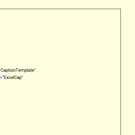
"
CaptionTemplate
"
o
="
ExcelCap
"