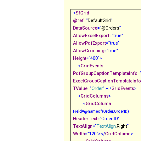
<
SfGrid
@
ref
="
DefaultGrid
"
DataSource
="
@
Orders
"
AllowExcelExport
="true"
AllowPdfExport
="true"
AllowGrouping
="true"
Height
="400">
<
GridEvents
PdfGroupCaptionTemplateInfo
=
ExcelGroupCaptionTemplateInf
TValue
="
Order
"></
GridEvents
>
<
GridColumns
>
<
GridColumn
Field
=
@
nameof(Order.OrderID)
HeaderText
="Order ID"
TextAlign
="
TextAlign
.Right
"
Width
="120"></
GridColumn
>