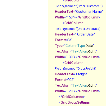
<
GridColumn
Field
=
@
nameof(Order.CustomerID)
HeaderText
="Customer Name"
Width
="150"></
GridColumn
>
<
GridColumn
Field
=
@
nameof(Order.OrderDate)
HeaderText
=" Order Date"
Format
="d"
Type
="
ColumnType
.Date
"
TextAlign
="
TextAlign
.Right
"
Width
="130"></
GridColumn
>
<
GridColumn
Field
=
@
nameof(Order.Freight)
HeaderText
="Freight"
Format
="C2"
TextAlign
="
TextAlign
.Right
"
Width
="120"></
GridColumn
>
</
GridColumns
>
<
GridGroupSettings