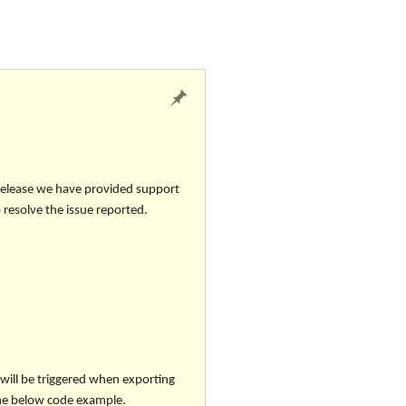
 release we have provided support
 resolve the issue reported.
will be triggered when exporting
 the below code example.