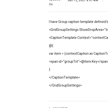
Jan 12, 2021 8:07 AM
On
:
I have Group caption template defined bu
<GridGroupSettings ShowDropArea="
<CaptionTemplate Context="contextCa
@{
var item = (contextCaption as Caption
<span id="groupTxt">@item.Key</span
}
</CaptionTemplate>
</GridGroupSettings>