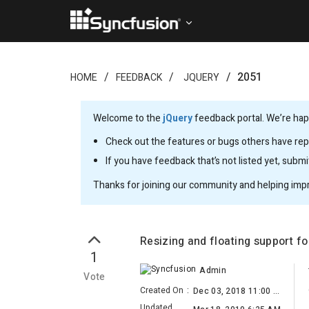
2051
HOME
FEEDBACK
JQUERY
Welcome to the
jQuery
feedback portal. We’re happ
Check out the features or bugs others have repo
If you have feedback that’s not listed yet, subm
Thanks for joining our community and helping imp
Resizing and floating support fo
1
Admin
Vote
Created On
:
Dec 03, 2018 11:00 AM
Updated