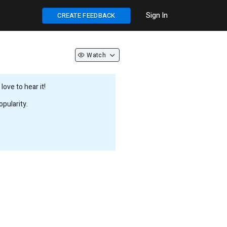
Sign In
CREATE FEEDBACK
Watch
ove to hear it!
pularity.