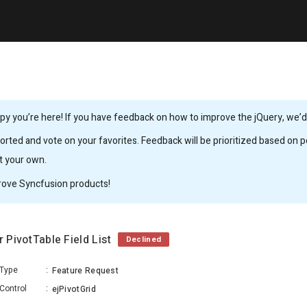
y you’re here! If you have feedback on how to improve the jQuery, we’d l
rted and vote on your favorites. Feedback will be prioritized based on po
it your own.
rove Syncfusion products!
r PivotTable Field List
Declined
Type
:
Feature Request
Control
:
ejPivotGrid