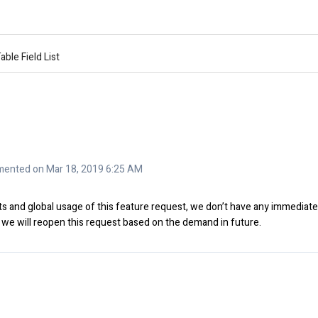
able Field List
ented on Mar 18, 2019 6:25 AM
s and global usage of this feature request, we don’t have any immediate
 we will reopen this request based on the demand in future.