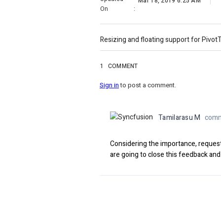
Mar 18, 2019 6:25 AM
On
:
Resizing and floating support for PivotT
1
COMMENT
Sign in
to post a comment.
Tamilarasu M
comm
Considering the importance, request
are going to close this feedback and