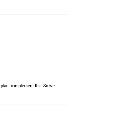
 plan to implement this. So we