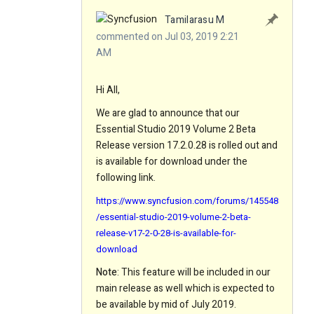
Tamilarasu M
commented on Jul 03, 2019 2:21
AM
Hi All,
We are glad to announce that our
Essential Studio 2019 Volume 2 Beta
Release version 17.2.0.28 is rolled out and
is available for download under the
following link.
https://www.syncfusion.com/forums/145548
/essential-studio-2019-volume-2-beta-
release-v17-2-0-28-is-available-for-
download
Note
: This feature will be included in our
main release as well which is expected to
be available by mid of July 2019.