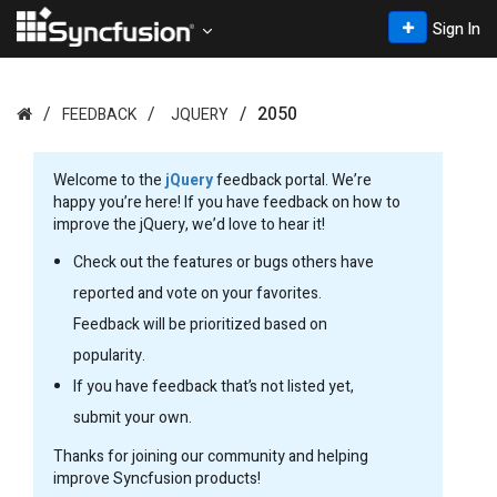
Sign In
2050
FEEDBACK
JQUERY
Welcome to the
jQuery
feedback portal. We’re
happy you’re here! If you have feedback on how to
improve the jQuery, we’d love to hear it!
Check out the features or bugs others have
reported and vote on your favorites.
Feedback will be prioritized based on
popularity.
If you have feedback that’s not listed yet,
submit your own.
Thanks for joining our community and helping
improve Syncfusion products!