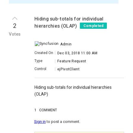
Hiding sub-totals for individual
2
hierarchies (OLAP)
Completed
Votes
Admin
Created On
:
Dec 03, 2018 11:00 AM
Type
:
Feature Request
Control
:
ejPivotClient
Hiding sub-totals for individual hierarchies
(OLAP)
1
COMMENT
Sign in
to post a comment.