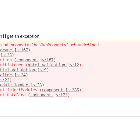
 i I get an exception: