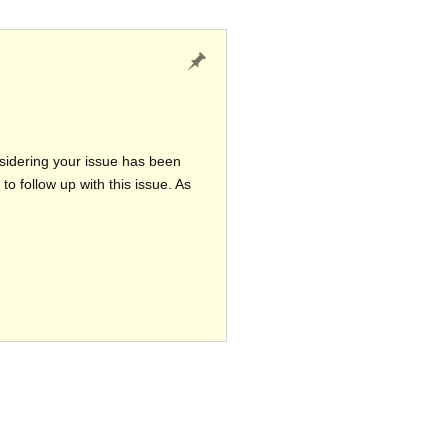
nsidering your issue has been
o follow up with this issue. As