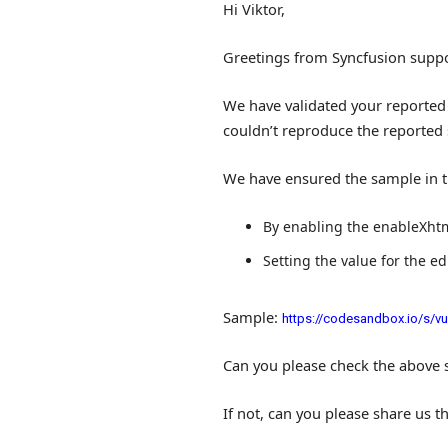
Hi Viktor,
Greetings from Syncfusion suppo
We have validated your reported 
couldn’t reproduce the reported 
We have ensured the sample in t
By enabling the
enableXht
Setting the value for the e
Sample:
https://codesandbox.io/s/vue
Can you please check the above 
If not, can you please share us t