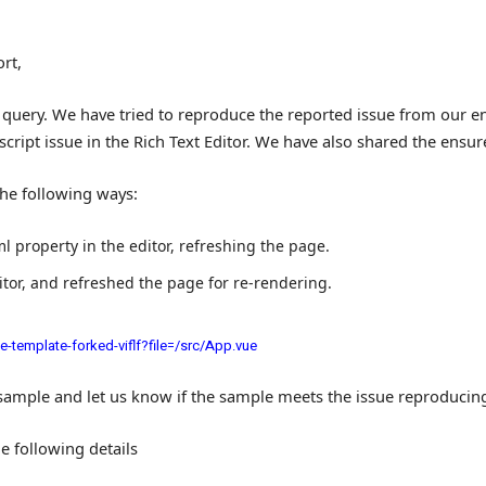
rt,
query. We have tried to reproduce the reported issue from our en
script issue in the Rich Text Editor. We have also shared the ens
he following ways:
ml
property in the editor, refreshing the page.
ditor, and refreshed the page for re-rendering.
-template-forked-viflf?file=/src/App.vue
sample and let us know if the sample meets the issue reproducin
he following details