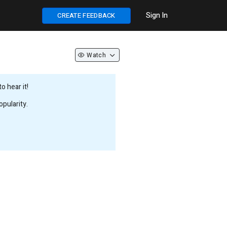
Sign In
CREATE FEEDBACK
Watch
 hear it!
pularity.