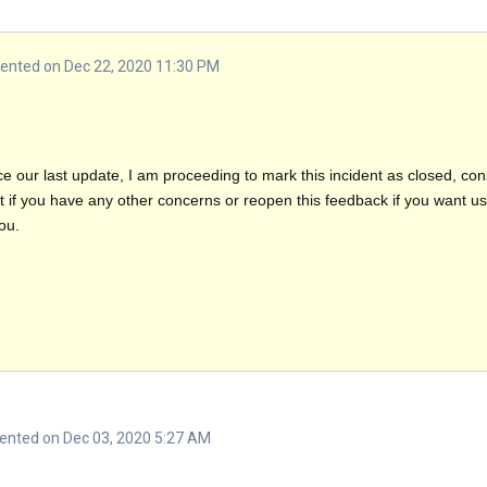
nted on Dec 22, 2020 11:30 PM
e our last update, I am proceeding to mark this incident as closed, co
f you have any other concerns or reopen this feedback if you want us t
ou.
nted on Dec 03, 2020 5:27 AM