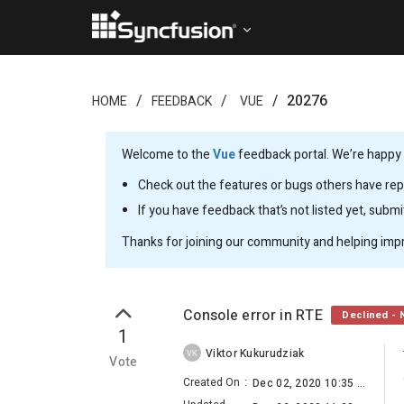
20276
HOME
FEEDBACK
VUE
Welcome to the
Vue
feedback portal. We’re happy y
Check out the features or bugs others have repo
If you have feedback that’s not listed yet, subm
Thanks for joining our community and helping imp
Console error in RTE
Declined - 
1
Viktor Kukurudziak
VK
Vote
Created On
:
Dec 02, 2020 10:35 AM