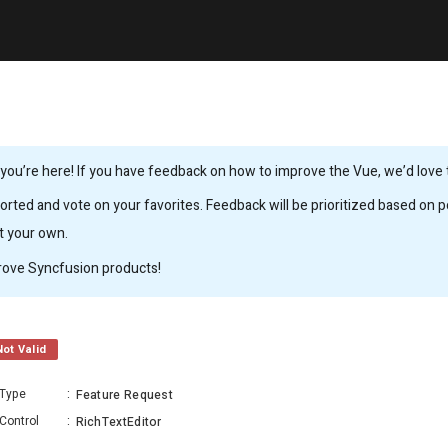
ou’re here! If you have feedback on how to improve the Vue, we’d love to
rted and vote on your favorites. Feedback will be prioritized based on po
it your own.
rove Syncfusion products!
Not Valid
Type
:
Feature Request
Control
:
RichTextEditor