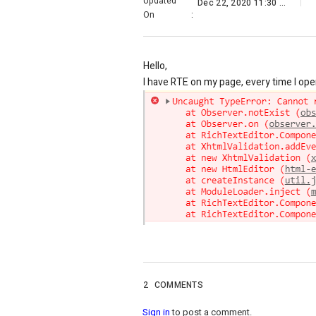
Updated
Dec 22, 2020 11:30 PM
On
:
Hello,
I have RTE on my page, every time I open
2
COMMENTS
Sign in
to post a comment.