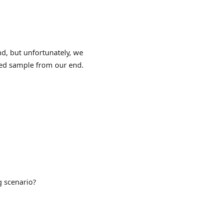
d, but unfortunately, we
ured sample from our end.
g scenario?