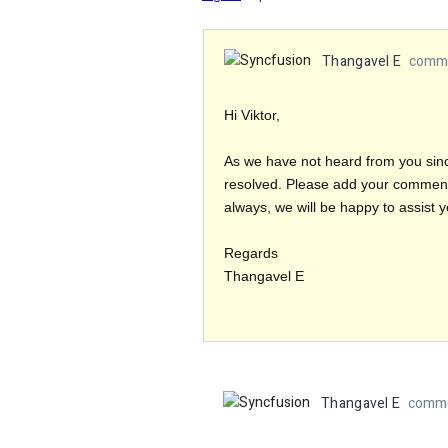
Thangavel E
comme
Hi Viktor,
As we have not heard from you sinc
resolved. Please add your comment i
always, we will be happy to assist y
Regards
Thangavel E
Thangavel E
comme