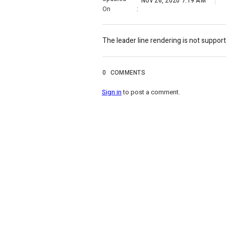
Nov 26, 2020 7:19 AM
On
:
The leader line rendering is not support
0
COMMENTS
Sign in
to post a comment.