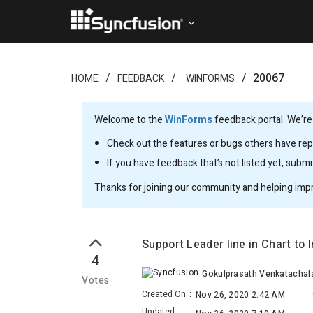
20067
HOME
FEEDBACK
WINFORMS
Welcome to the
WinForms
feedback portal. We’re
Check out the features or bugs others have repo
If you have feedback that’s not listed yet, subm
Thanks for joining our community and helping imp
Support Leader line in Chart to
4
Gokulprasath Venkatacha
Votes
Created On
:
Nov 26, 2020 2:42 AM
Updated