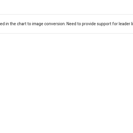
ed in the chart to image conversion. Need to provide support for leader l