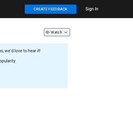
Sign In
CREATE FEEDBACK
Watch
 we’d love to hear it!
pularity.