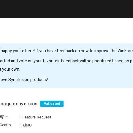
 happy you’re here! If you have feedback on how to improve the WinForms,
rted and vote on your favorites. Feedback will be prioritized based on po
it your own.
rove Syncfusion products!
 Image conversion
Validated
lam
Type
:
Feature Request
Control
:
XlsIO