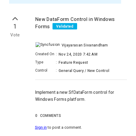
New DataForm Control in Windows
1
Forms
Validated
Vote
Vijayarasan Sivanandham
Created On
:
Nov 24, 2020 7:42 AM
Type
:
Feature Request
Control
:
General Query / New Control
Implement a new
SfDataForm
control
for
Windows Forms platform.
0
COMMENTS
Sign in
to post a comment.