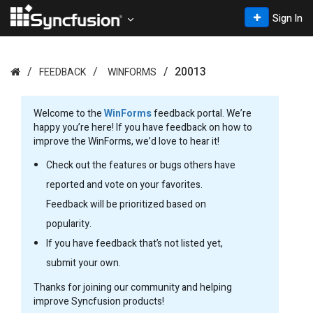
Sign In
20013
FEEDBACK
WINFORMS
Welcome to the
WinForms
feedback portal. We’re
happy you’re here! If you have feedback on how to
improve the WinForms, we’d love to hear it!
Check out the features or bugs others have
reported and vote on your favorites.
Feedback will be prioritized based on
popularity.
If you have feedback that’s not listed yet,
submit your own.
Thanks for joining our community and helping
improve Syncfusion products!