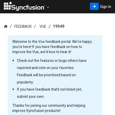
Sign In
19949
FEEDBACK
VUE
Welcome to the
Vue
feedback portal. We’re happy
you’re here! If you have feedback on how to
improve the Vue, we’d love to hear it!
Check out the features or bugs others have
reported and vote on your favorites.
Feedback will be prioritized based on
popularity.
If you have feedback that’s not listed yet,
submit your own.
Thanks for joining our community and helping
improve Syncfusion products!