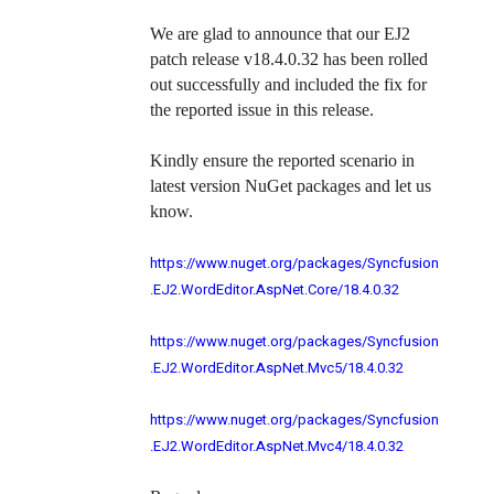
We are glad to announce that our EJ2
patch release v18.4.0.32 has been rolled
out successfully and included the fix for
the reported issue in this release.
Kindly ensure the reported scenario in
latest version NuGet packages and let us
know.
https://www.nuget.org/packages/Syncfusion
.EJ2.WordEditor.AspNet.Core/18.4.0.32
https://www.nuget.org/packages/Syncfusion
.EJ2.WordEditor.AspNet.Mvc5/18.4.0.32
https://www.nuget.org/packages/Syncfusion
.EJ2.WordEditor.AspNet.Mvc4/18.4.0.32