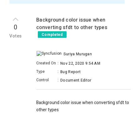
Background color issue when
0
converting sfdt to other types
Completed
Votes
Suriya Murugan
Created On
:
Nov 22, 2020 9:54 AM
Type
:
Bug Report
Control
:
Document Editor
Background color issue when converting sfdt to
other types