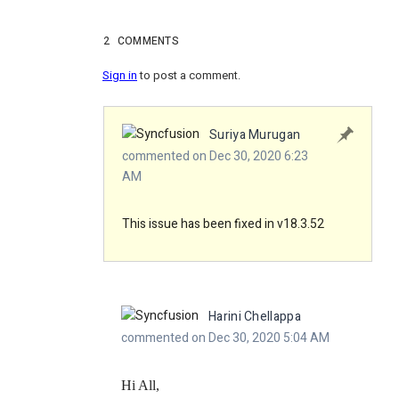
2
COMMENTS
Sign in
to post a comment.
Suriya Murugan
commented on Dec 30, 2020 6:23
AM
This issue has been fixed in v18.3.52
Harini Chellappa
commented on Dec 30, 2020 5:04 AM
Hi All,