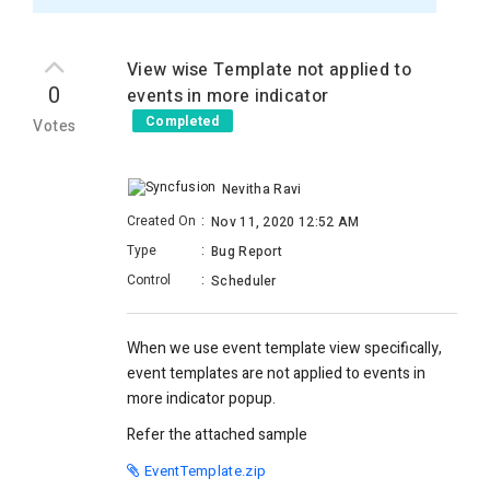
View wise Template not applied to
0
events in more indicator
Completed
Votes
Nevitha Ravi
Created On
:
Nov 11, 2020 12:52 AM
Type
:
Bug Report
Control
:
Scheduler
When we use event template view specifically,
event templates are not applied to events in
more indicator popup.
Refer the attached sample
EventTemplate.zip