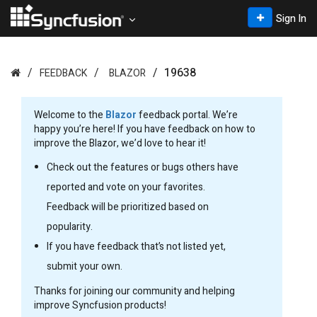
Sign In
19638
FEEDBACK
BLAZOR
Welcome to the
Blazor
feedback portal. We’re
happy you’re here! If you have feedback on how to
improve the Blazor, we’d love to hear it!
Check out the features or bugs others have
reported and vote on your favorites.
Feedback will be prioritized based on
popularity.
If you have feedback that’s not listed yet,
submit your own.
Thanks for joining our community and helping
improve Syncfusion products!