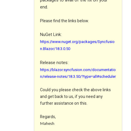
packages to avail of the fix on your
end.
Please find the links below.
NuGet Link:
https://www.nuget.org/packages/Syncfusio
n.Blazor/18.3.0.50
Release notes:
https://blazor.syncfusion.com/documentatio
n/release-notes/18.3.50/?type=all#scheduler
Could you please check the above links
and get back to us, if you need any
further assistance on this.
Regards,
Mahesh