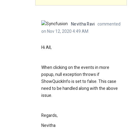
Nevitha Ravi
commented
on Nov 12, 2020 4:49 AM
Hi All,
When clicking on the events in more
popup, null exception throws if
ShowQuickInfo is set to false. This case
need to be handled along with the above
issue.
Regards,
Nevitha