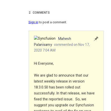
2
COMMENTS
Sign in
to post a comment.
Mahesh
Palanisamy
commented on Nov 17,
2020 7:04 AM
Hi Everyone,
We are glad to announce that our
latest weekly release in version
18.3.0.50 has been rolled out
successfully. In that release, we have
fixed the reported issue
So, we
.
suggest you upgrade our Syncfusion