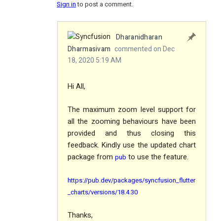
Sign in
to post a comment.
Dharanidharan
Dharmasivam
commented on Dec
18, 2020 5:19 AM
Hi All,
The maximum zoom level support for
all the zooming behaviours have been
provided and thus closing this
feedback. Kindly use the updated chart
package from
to use the feature.
pub
https://pub.dev/packages/syncfusion_flutter
_charts/versions/18.4.30
Thanks,