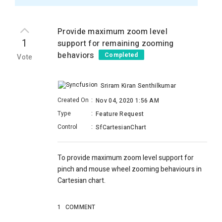
Provide maximum zoom level
1
support for remaining zooming
behaviors
Completed
Vote
Sriram Kiran Senthilkumar
Created On
:
Nov 04, 2020 1:56 AM
Type
:
Feature Request
Control
:
SfCartesianChart
To provide maximum zoom level support for
pinch and mouse wheel zooming behaviours in
Cartesian chart.
1
COMMENT