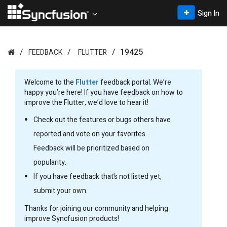
Sign In
19425
FEEDBACK
FLUTTER
Welcome to the
Flutter
feedback portal. We’re
happy you’re here! If you have feedback on how to
improve the Flutter, we’d love to hear it!
Check out the features or bugs others have
reported and vote on your favorites.
Feedback will be prioritized based on
popularity.
If you have feedback that’s not listed yet,
submit your own.
Thanks for joining our community and helping
improve Syncfusion products!