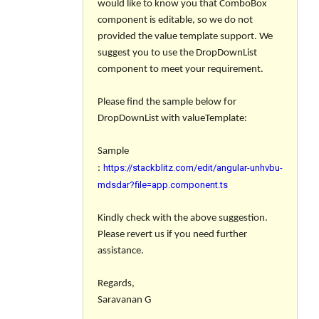
would like to know you that ComboBox
component is editable, so we do not
provided the value template support. We
suggest you to use the DropDownList
component to meet your requirement.
Please find the sample below for
DropDownList with valueTemplate:
Sample
https://stackblitz.com/edit/angular-unhvbu-
:
mdsdar?file=app.component.ts
Kindly check with the above suggestion.
Please revert us if you need further
assistance.
Regards,
Saravanan G