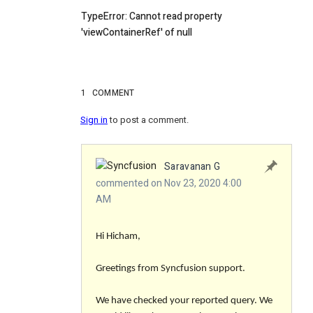
TypeError: Cannot read property
'viewContainerRef' of null
1
COMMENT
Sign in
to post a comment.
Saravanan G
commented on Nov 23, 2020 4:00
AM
Hi Hicham,
Greetings from Syncfusion support.
We have checked your reported query. We