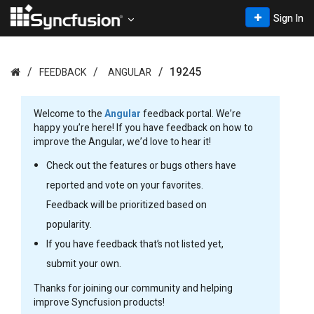
Sign In
19245
FEEDBACK
ANGULAR
Welcome to the
Angular
feedback portal. We’re
happy you’re here! If you have feedback on how to
improve the Angular, we’d love to hear it!
Check out the features or bugs others have
reported and vote on your favorites.
Feedback will be prioritized based on
popularity.
If you have feedback that’s not listed yet,
submit your own.
Thanks for joining our community and helping
improve Syncfusion products!