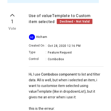
Use of valueTemplate to Custom
1
item selected
Declined - Not Valid
Vote
Hicham
HI
Created On
:
Oct 28, 2020 12:16 PM
Type
:
Feature Request
Control
:
ComboBox
Hi, I use
Combobox component
to list and filter
data. All is well, but when i selected an item, i
want to customise item selected using
valueTemplate (like in dropdownList), but it
gives me an error when i use it:
this is the erreur: