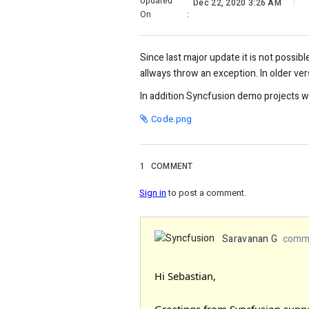
Updated
Dec 22, 2020 3:26 AM
On
:
Since last major update it is not possib
allways throw an exception. In older ver
In addition Syncfusion demo projects w
Code.png
1
COMMENT
Sign in
to post a comment.
Saravanan G
comme
Hi Sebastian,