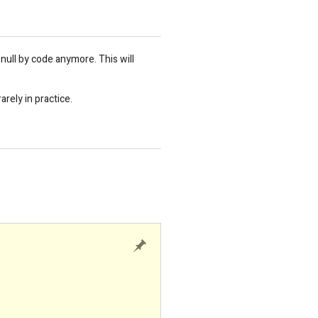
 null by code anymore. This will
rely in practice.