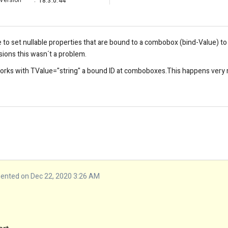
Version
:
18.3.0.44
le to set nullable properties that are bound to a combobox (bind-Value) to
sions this wasn´t a problem.
orks with TValue="string" a bound ID at comboboxes.This happens very ra
nted on Dec 22, 2020 3:26 AM