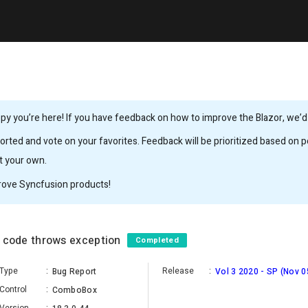
y you’re here! If you have feedback on how to improve the Blazor, we’d l
rted and vote on your favorites. Feedback will be prioritized based on po
it your own.
rove Syncfusion products!
by code throws exception
Completed
Type
:
Release
:
Bug Report
Vol 3 2020 - SP (Nov 0
Control
:
ComboBox