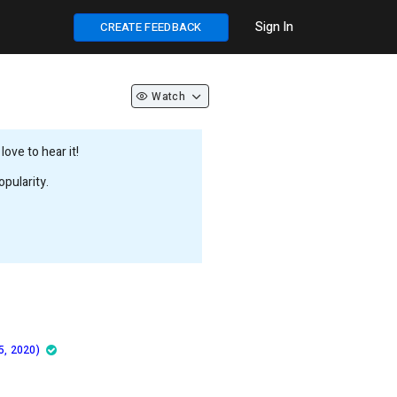
Sign In
CREATE FEEDBACK
Watch
ove to hear it!
pularity.
5, 2020)