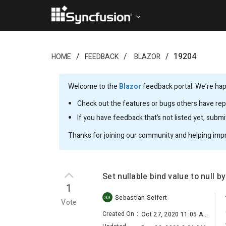
19204
HOME
FEEDBACK
BLAZOR
Welcome to the
Blazor
feedback portal. We’re happ
Check out the features or bugs others have repo
If you have feedback that’s not listed yet, subm
Thanks for joining our community and helping imp
Set nullable bind value to null 
1
Sebastian Seifert
SS
Vote
Created On
:
Oct 27, 2020 11:05 AM