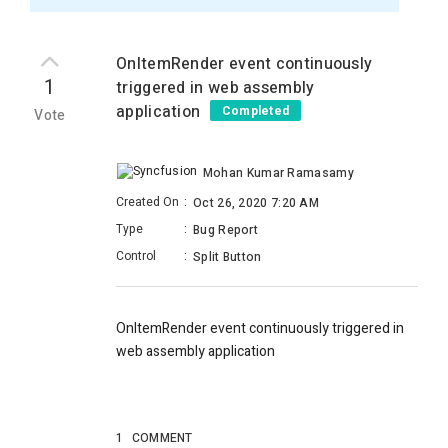
OnItemRender event continuously
1
triggered in web assembly
application
Completed
Vote
Mohan Kumar Ramasamy
Created On
:
Oct 26, 2020 7:20 AM
Type
:
Bug Report
Control
:
Split Button
OnItemRender event continuously triggered in
web assembly application
1
COMMENT