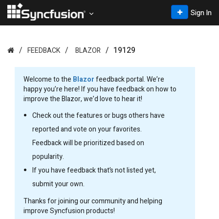
Sign In
19129
FEEDBACK
BLAZOR
Welcome to the
Blazor
feedback portal. We’re
happy you’re here! If you have feedback on how to
improve the Blazor, we’d love to hear it!
Check out the features or bugs others have
reported and vote on your favorites.
Feedback will be prioritized based on
popularity.
If you have feedback that’s not listed yet,
submit your own.
Thanks for joining our community and helping
improve Syncfusion products!