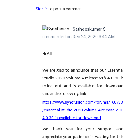
Sign in
to post a comment.
Satheeskumar S
commented on Dec 24, 2020 3:44 AM
Hi All,
We are glad to announce that our Essential
Studio 2020 Volume 4 release v18.4.0.30 is
rolled out and is available for download
under the following link.
https://www.syncfusion.com/forums/160733
/essential-studio-2020-volume-4-release-v18-
4-0-30-is-available-for-download
We thank you for your support and
appreciate your patience in waiting for this