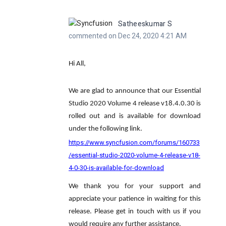
Satheeskumar S
commented on Dec 24, 2020 4:21 AM
Hi All,
We are glad to announce that our Essential
Studio 2020 Volume 4 release v18.4.0.30 is
rolled out and is available for download
under the following link.
https://www.syncfusion.com/forums/160733
/essential-studio-2020-volume-4-release-v18-
4-0-30-is-available-for-download
We thank you for your support and
appreciate your patience in waiting for this
release. Please get in touch with us if you
would require any further assistance.