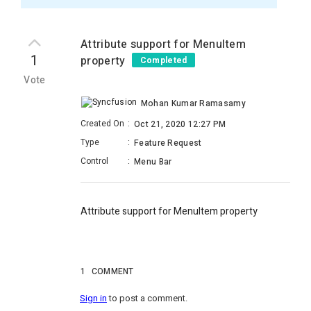
Attribute support for MenuItem
1
property
Completed
Vote
Mohan Kumar Ramasamy
Created On
:
Oct 21, 2020 12:27 PM
Type
:
Feature Request
Control
:
Menu Bar
Attribute support for MenuItem property
1
COMMENT
Sign in
to post a comment.