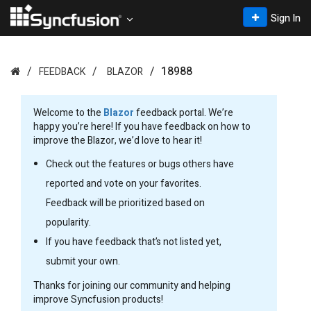
Sign In
18988
FEEDBACK
BLAZOR
Welcome to the
Blazor
feedback portal. We’re
happy you’re here! If you have feedback on how to
improve the Blazor, we’d love to hear it!
Check out the features or bugs others have
reported and vote on your favorites.
Feedback will be prioritized based on
popularity.
If you have feedback that’s not listed yet,
submit your own.
Thanks for joining our community and helping
improve Syncfusion products!