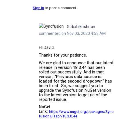
Sign in
to post a comment.
Gobalakrishnan
commented on Nov 03, 2020 4:53 AM
Hi Dávid,
Thanks for your patience.
We are glad to announce that our latest
release in version
18.3.44
has been
rolled out successfully. And in that
version, “
Previous data source is
loaded for the second dropdown
” has
been fixed.
So, we suggest you to
upgrade the Syncfusion NuGet version
to the latest version to get rid of the
reported issue.
NuGet
Link:
https://www.nuget.org/packages/Sync
fusion.Blazor/18.3.0.44