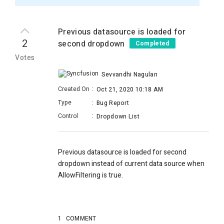
Previous datasource is loaded for
2
second dropdown
Completed
Votes
Sevvandhi Nagulan
Created On
:
Oct 21, 2020 10:18 AM
Type
:
Bug Report
Control
:
Dropdown List
Previous datasource is loaded for second
dropdown instead of current data source when
AllowFiltering is true.
1
COMMENT