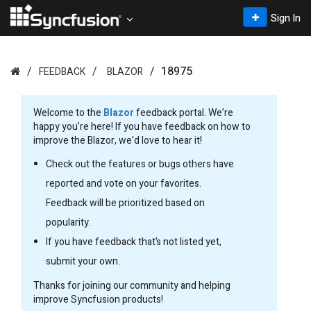
Sign In
18975
FEEDBACK
BLAZOR
Welcome to the
Blazor
feedback portal. We’re
happy you’re here! If you have feedback on how to
improve the Blazor, we’d love to hear it!
Check out the features or bugs others have
reported and vote on your favorites.
Feedback will be prioritized based on
popularity.
If you have feedback that’s not listed yet,
submit your own.
Thanks for joining our community and helping
improve Syncfusion products!