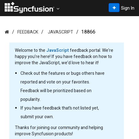
Sign In
18866
FEEDBACK
JAVASCRIPT
Welcome to the
JavaScript
feedback portal. We’re
happy you’re here! If you have feedback on how to
improve the JavaScript, we’d love to hear it!
Check out the features or bugs others have
reported and vote on your favorites.
Feedback will be prioritized based on
popularity.
If you have feedback that’s not listed yet,
submit your own.
Thanks for joining our community and helping
improve Syncfusion products!