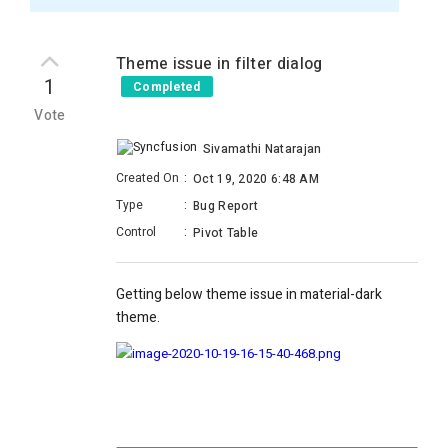
Theme issue in filter dialog
1
Completed
Vote
Sivamathi Natarajan
Created On
:
Oct 19, 2020 6:48 AM
Type
:
Bug Report
Control
:
Pivot Table
Getting below theme issue in material-dark
theme.