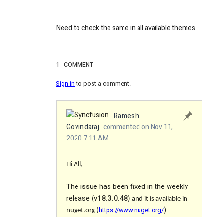
Need to check the same in all available themes.
1
COMMENT
Sign in
to post a comment.
Ramesh
Govindaraj
commented on Nov 11,
2020 7:11 AM
Hi All,
The issue has been fixed in the weekly
release
(
v18.3.0.48
)
and it is available in
).
https://www.nuget.org/
nuget.org (