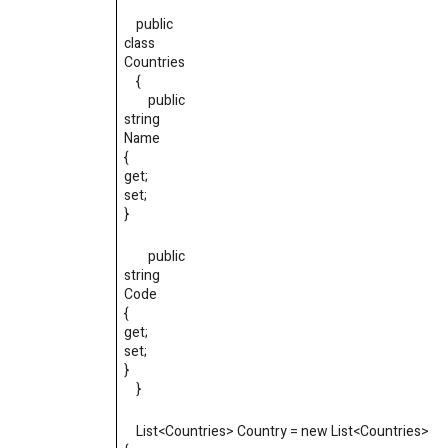
public
class
Countries
{
public
string
Name
{
get
;
set
;
}
public
string
Code
{
get
;
set
;
}
}
List
<
Countries
>
Country = new List
<
Countries
>