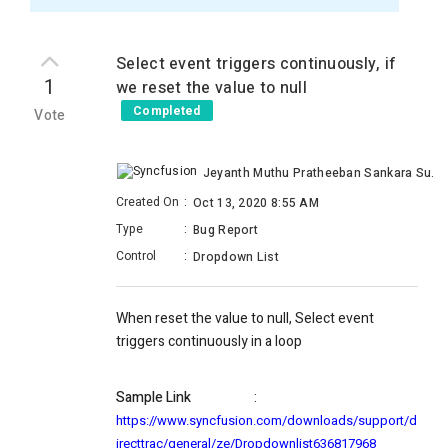
Select event triggers continuously, if
1
we reset the value to null
Completed
Vote
Jeyanth Muthu Pratheeban Sankara Subramanian
Created On
:
Oct 13, 2020 8:55 AM
Type
:
Bug Report
Control
:
Dropdown List
When reset the value to null, Select event
triggers continuously in a loop
Sample Link
:
https://www.syncfusion.com/downloads/support/d
irecttrac/general/ze/Dropdownlist636817968