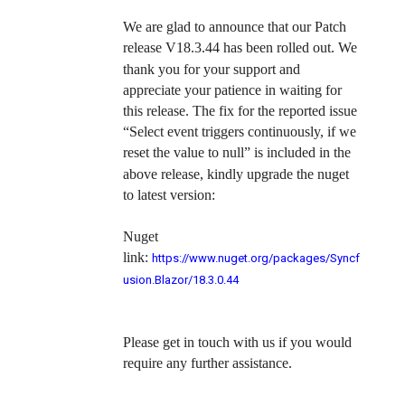
We are glad to announce that our Patch
release
V18.3.44
has been rolled out. We
thank you for your support and
appreciate your patience in waiting for
this release. The fix for the reported issue
“
Select event triggers continuously, if we
reset the value to null”
is included in the
above release, kindly upgrade the nuget
to latest version:
Nuget
link:
https://www.nuget.org/packages/Syncf
usion.Blazor/18.3.0.44
Please get in touch with us if you would
require any further assistance.