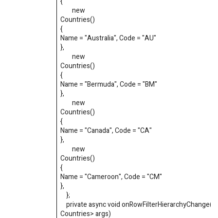
{
new
Countries
()
{
Name
=
"Australia"
,
Code
=
"AU"
}
,
new
Countries
()
{
Name
=
"Bermuda"
,
Code
=
"BM"
}
,
new
Countries
()
{
Name
=
"Canada"
,
Code
=
"CA"
}
,
new
Countries
()
{
Name
=
"Cameroon"
,
Code
=
"CM"
}
,
}
;
private async void onRowFilterHierarchyChange(
Countries
>
args)