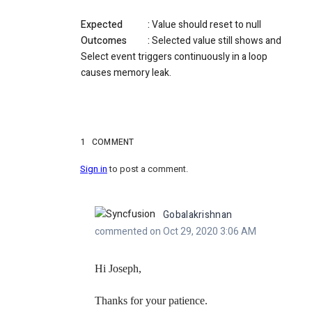
Expected :
Value should reset to null
Outcomes :
Selected value still shows and
Select event triggers continuously in a loop
causes memory leak.
1
COMMENT
Sign in
to post a comment.
Gobalakrishnan
commented on Oct 29, 2020 3:06 AM
Hi Joseph,
Thanks for your patience.