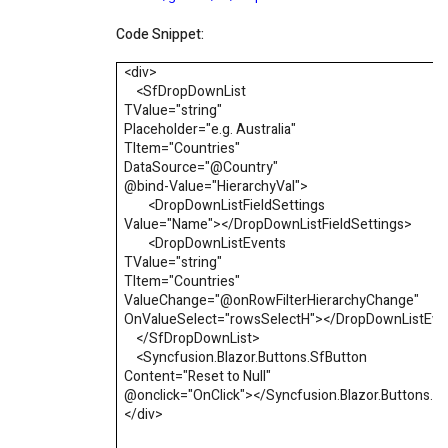
Code Snippet:
<div>
<
SfDropDownList
TValue
=
"
string
"
Placeholder
=
"
e.g. Australia
"
TItem
=
"
Countries
"
DataSource
=
"
@
Country
"
@bind-Value
=
"
HierarchyVal
"
>
<
DropDownListFieldSettings
Value
=
"
Name
"
></
DropDownListFieldSettings
>
<
DropDownListEvents
TValue
=
"
string
"
TItem
=
"
Countries
"
ValueChange
=
"
@
onRowFilterHierarchyChange
"
OnValueSelect
=
"
rowsSelectH
"
></
DropDownListEve
</
SfDropDownList
>
<
Syncfusion.Blazor.Buttons.SfButton
Content
=
"
Reset to Null
"
@onclick
=
"
OnClick
"
></
Syncfusion.Blazor.Buttons.S
</div>