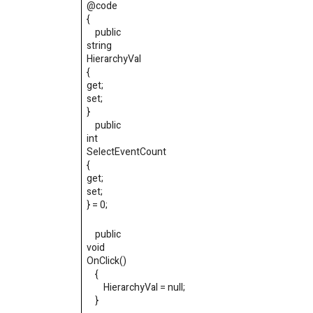
@code
{
public
string
HierarchyVal
{
get
;
set
;
}
public
int
SelectEventCount
{
get
;
set
;
}
=
0
;
public
void
OnClick
()
{
HierarchyVal
=
null
;
}