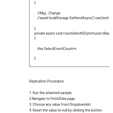
{
//Mig - Change
//await localStorage.SetItemAsync("rowUserHiera
}
private async void rowsSelectH(Syncfusion.Blazo
{
this
.
SelectEventCount
++
;
}
Replication Procedure:
1. Run the attached sample.
2.Navigate to FetchData page.
3. Choose any value from Dropdownlist.
4. Reset the value to null by clicking the button.