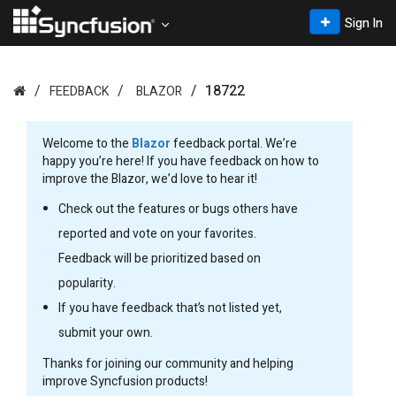
Sign In
18722
FEEDBACK
BLAZOR
Welcome to the
Blazor
feedback portal. We’re
happy you’re here! If you have feedback on how to
improve the Blazor, we’d love to hear it!
Check out the features or bugs others have
reported and vote on your favorites.
Feedback will be prioritized based on
popularity.
If you have feedback that’s not listed yet,
submit your own.
Thanks for joining our community and helping
improve Syncfusion products!