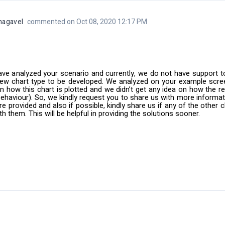
nagavel
commented on Oct 08, 2020 12:17 PM
ve analyzed your scenario and currently, we do not have support t
new chart type to be developed. We analyzed on your example scre
on how this chart is plotted and we didn’t get any idea on how the r
behaviour). So, we kindly request you to share us with more informat
re provided and also if possible, kindly share us if any of the other
ith them. This will be helpful in providing the solutions sooner.