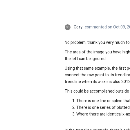
Cory
commented on Oct 09, 2
CO
No problem, thank you very much for 
The area of the image you have highl
the left can be ignored.
Using that same example, the first poin
connect the raw point to its trendline
trendline when its x-axis is also 2012
This could be accomplished outside of 
There is one line or spline th
There is one series of plotted
Where there are identical x-ax