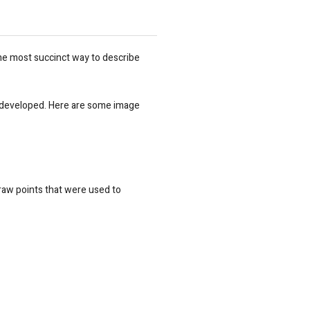
s the most succinct way to describe
o be developed. Here are some image
l raw points that were used to