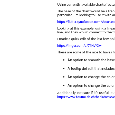
Using currently available charts/featu
The base of the chart would be a trend
particular, I’m looking to use it wit
https://flutter.syncfusion.com/#/cartes
Looking at this example, using a linea
line, and they would connect to the tre
I made a quick edit of the last few po
https://imgur.com/a/71HvYXw
These are some of the nice to haves for
An option to smooth the base 
A tooltip default that include
An option to change the color 
An option to change the color 
Additionally, not sure if it’s useful, b
https://www.fourmilab.ch/hackdiet/e4/