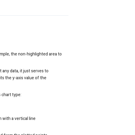
ample, the non-highlighted area to
 any data, it just serves to
its the y-axis value of the
s chart type:
with a vertical line