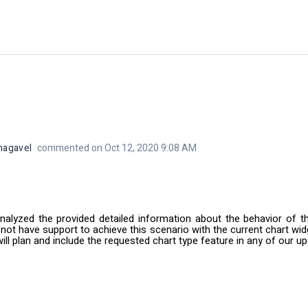
nagavel
commented on Oct 12, 2020 9:08 AM
nalyzed the provided detailed information about the behavior of t
 not have support to achieve this scenario with the current chart widg
ill plan and include the requested chart type feature in any of our 