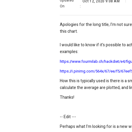
Updated
Oct 12, 2020 9:08 AM
On
:
Apologies for the long title, I'm not sure
this chart.
I would like to know if it's possible to 
examples:
https://www.fourmilab.ch/hackdiet/e4/fig
https://i.pinimg.com/564x/67/ee/f5/67e
How this is typically used is there is a 
calculate the average are plotted, and l
Thanks!
-- Edit ---
Perhaps what I'm looking for is a new wa