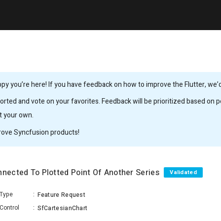
y you’re here! If you have feedback on how to improve the Flutter, we’d 
rted and vote on your favorites. Feedback will be prioritized based on po
it your own.
rove Syncfusion products!
nnected To Plotted Point Of Another Series
Validated
Type
:
Feature Request
Control
:
SfCartesianChart