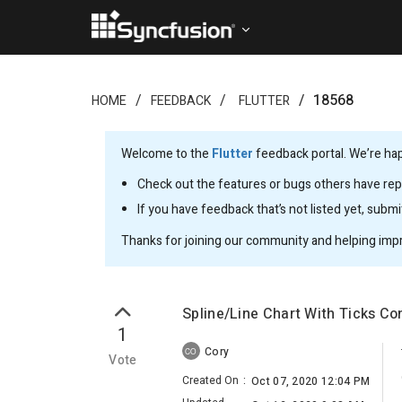
18568
HOME
FEEDBACK
FLUTTER
Welcome to the
Flutter
feedback portal. We’re happ
Check out the features or bugs others have repo
If you have feedback that’s not listed yet, subm
Thanks for joining our community and helping imp
Spline/Line Chart With Ticks Co
1
Cory
CO
Vote
Created On
:
Oct 07, 2020 12:04 PM