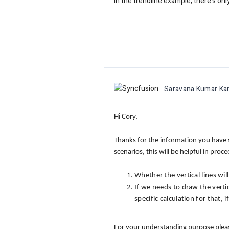
In the trendline example, there's on
Saravana Kumar Ka
Hi Cory,
Thanks for the information you have s
scenarios, this will be helpful in proc
Whether the vertical lines wil
If we needs to draw the verti
specific calculation for that,
For your understanding purpose please