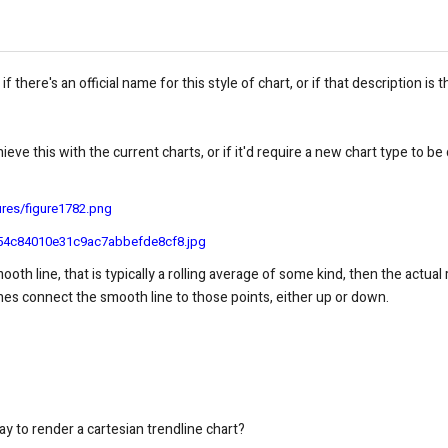
 if there's an official name for this style of chart, or if that description i
achieve this with the current charts, or if it'd require a new chart type t
ures/figure1782.png
ef54c84010e31c9ac7abbefde8cf8.jpg
smooth line, that is typically a rolling average of some kind, then the actua
ines connect the smooth line to those points, either up or down.
y to render a cartesian trendline chart?