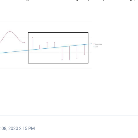
 08, 2020 2:15 PM