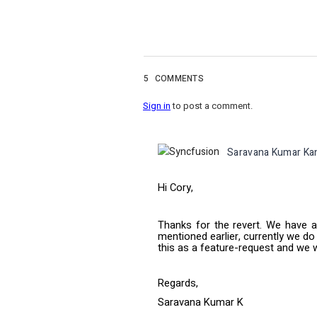
5
COMMENTS
Sign in
to post a comment.
Saravana Kumar Ka
Hi Cory,
Thanks for the revert. We have a
mentioned earlier, currently we do
this as a feature-request and we w
Regards,
Saravana Kumar K