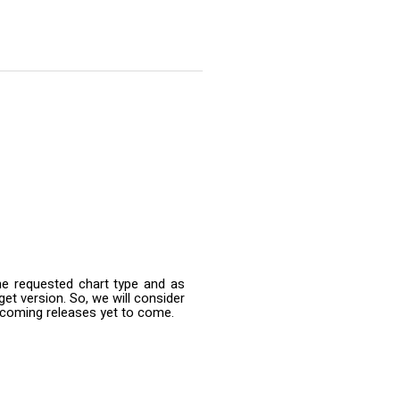
he requested chart type and as
et version. So, we will consider
upcoming releases yet to come.