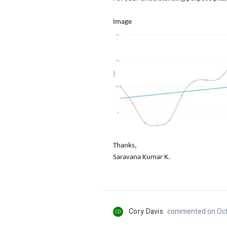
Image
Thanks,
Saravana Kumar K.
Cory Davis
commented on Oct
CD