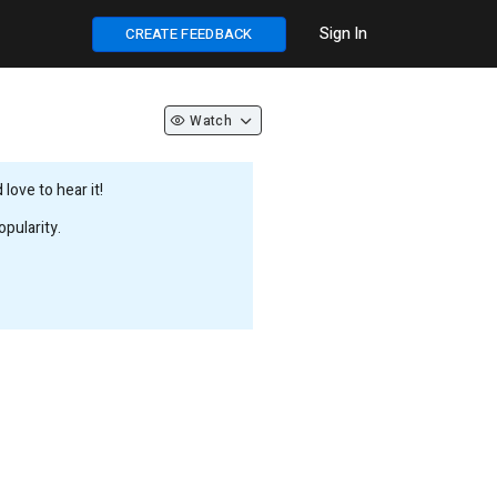
Sign In
CREATE FEEDBACK
Watch
love to hear it!
pularity.