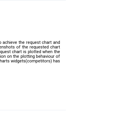
o achieve the request chart and
enshots of the requested chart
equest chart is plotted when the
ion on the plotting behaviour of
 charts widgets(competitors) has