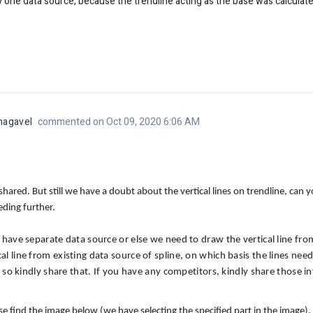
ly one data source, because the trendline acting as the base was calculat
nagavel
commented on Oct 09, 2020 6:06 AM
hared. But still we have a doubt about the vertical lines on trendline, can
eeding further.
l have separate data source or else we need to draw the vertical line fro
cal line from existing data source of spline, on which basis the lines ne
 if so kindly share that. If you have any competitors, kindly share those 
 find the image below (we have selecting the specified part in the image).