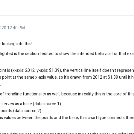
020 12:40 PM
looking into this!
ighted is the section I edited to show the intended behavior for that ex
t is (x-axis: 2012, y-axis: $1.39), the vertical line itself doesn't represent
 point at the same x-axis value, so it's drawn from 2012 at $1.39 until it h
.
trendline functionality as well, because in reality this is the core of thi
at serves as a base (data source 1)
 points (data source 2)
is values between the points and the base, this chart type connects them 