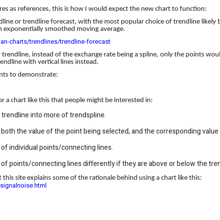
res as references, this is how I would expect the new chart to function:
line or trendline forecast, with the most popular choice of trendline likely
h an exponentially smoothed moving average.
ian-charts/trendlines/trendline-forecast
r trendline, instead of the exchange rate being a spline, only the points wo
ndline with vertical lines instead.
ints to demonstrate:
 a chart like this that people might be interested in:
trendline into more of trendspline.
s both the value of the point being selected, and the corresponding value
of individual points/connecting lines.
of points/connecting lines differently if they are above or below the tren
ut this site explains some of the rationale behind using a chart like this:
signalnoise.html