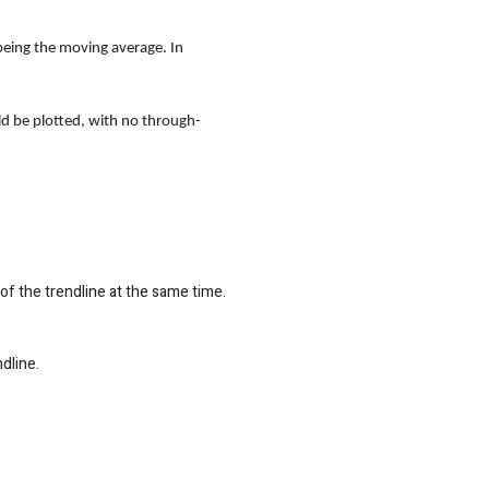
 being the moving average. In
uld be plotted, with no through-
 of the trendline at the same time.
dline.