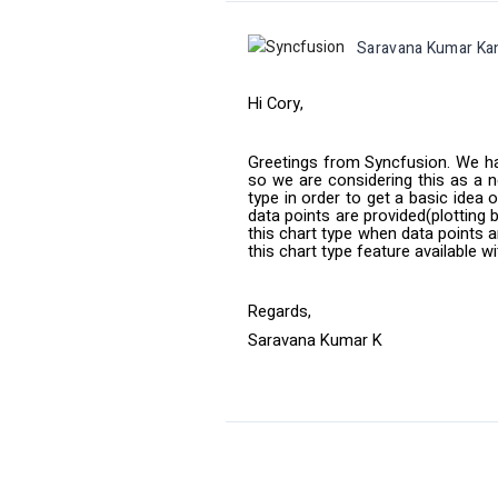
Saravana Kumar Ka
Hi Cory,
Greetings from Syncfusion. We ha
so we are considering this as a 
type in order to get a basic idea 
data points are provided(plotting 
this chart type when data points a
this chart type feature available w
Regards,
Saravana Kumar K