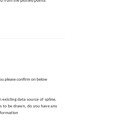
ed from the plotted points.
 you please confirm on below
m existing data source of spline.
eds to be drawn, do you have any
information