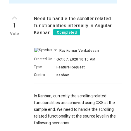
Need to handle the scroller related
1
functionalities internally in Angular
Kanban
Completed
Vote
Ravikumar Venkatesan
Created On
:
Oct 07, 2020 10:15 AM
Type
:
Feature Request
Control
:
Kanban
In Kanban, currently the scrolling related
functionalities are achieved using CSS at the
sample end. We need to handle the scrolling
related functionality at the source level in the
following scenarios