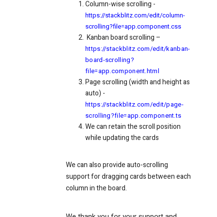
Column-wise scrolling -
https://stackblitz.com/edit/column-
scrolling?file=app.component.css
Kanban board scrolling –
https://stackblitz.com/edit/kanban-
board-scrolling?
file=app.component.html
Page scrolling (width and height as
auto) -
https://stackblitz.com/edit/page-
scrolling?file=app.component.ts
We can retain the scroll position
while updating the cards
We can also provide auto-scrolling
support for dragging cards between each
column in the board.
We thank you for your support and