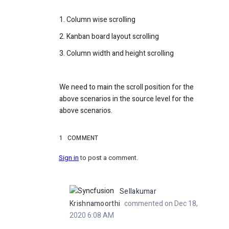
1. Column wise scrolling
2. Kanban board layout scrolling
3. Column width and height scrolling
We need to main the scroll position for the
above scenarios in the source level for the
above scenarios.
1
COMMENT
Sign in
to post a comment.
Sellakumar
Krishnamoorthi
commented on Dec 18,
2020 6:08 AM