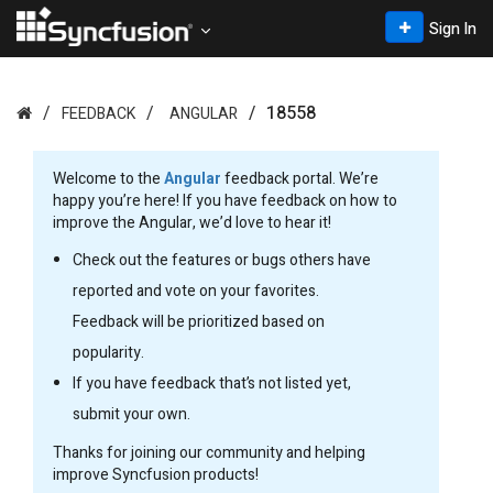
Sign In
18558
FEEDBACK
ANGULAR
Welcome to the
Angular
feedback portal. We’re
happy you’re here! If you have feedback on how to
improve the Angular, we’d love to hear it!
Check out the features or bugs others have
reported and vote on your favorites.
Feedback will be prioritized based on
popularity.
If you have feedback that’s not listed yet,
submit your own.
Thanks for joining our community and helping
improve Syncfusion products!