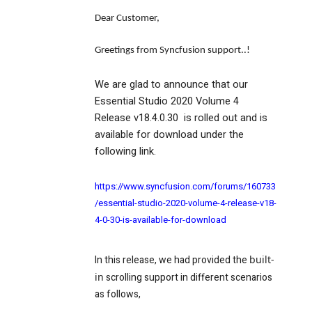
Dear Customer,
Greetings from Syncfusion support..!
We are glad to announce that our
Essential Studio 2020 Volume 4
Release v18.4.0.30 is rolled out and is
available for download under the
following link.
https://www.syncfusion.com/forums/160733
/essential-studio-2020-volume-4-release-v18-
4-0-30-is-available-for-download
In this release, we had provided the
built-
in
scrolling support in different scenarios
as follows,