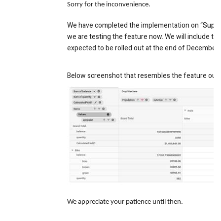
Sorry for the inconvenience.
We have completed the implementation on “
Suppor
we are testing the feature now. We will include thi
expected to be rolled out at the end of December
Below screenshot that resembles the feature outp
We appreciate your patience until then.