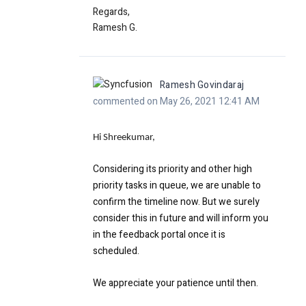
Regards,
Ramesh G.
Ramesh Govindaraj
commented on May 26, 2021 12:41 AM
Hi Shreekumar,
Considering its priority and other high
priority tasks in queue, we are unable to
confirm the timeline now. But we surely
consider this in future and will inform you
in the feedback portal once it is
scheduled.
We appreciate your patience until then.