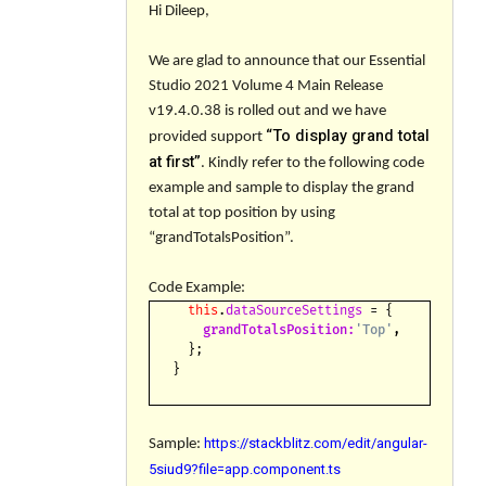
Hi Dileep,
We are glad to announce that our Essential
Studio 2021 Volume 4 Main Release
v
19.4.0.38
is rolled out and we have
“
To display grand total
provided support
at first
”
. Kindly refer to the following code
example and sample to display the grand
total at top position by using
“
grandTotalsPosition
”.
Code Example:
this
.
dataSourceSettings
= {
grandTotalsPosition:
'Top'
,
};
}
https://stackblitz.com/edit/angular-
Sample:
5siud9?file=app.component.ts