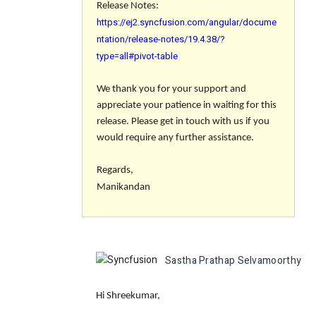
Release Notes:
https://ej2.syncfusion.com/angular/docume
ntation/release-notes/19.4.38/?
type=all#pivot-table
We thank you for your support and
appreciate your patience in waiting for this
release. Please get in touch with us if you
would require any further assistance.
Regards,
Manikandan
Sastha Prathap Selvamoorthy
c
Hi Shreekumar,