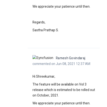
We appreciate your patience until then.
Regards,
Sastha Prathap S.
Ramesh Govindaraj
commented on Jun 08, 2021 12:37 AM
Hi Shreekumar,
The feature will be available on Vol 3
release which is estimated to be rolled out
on October, 2021.
We appreciate your patience until then.