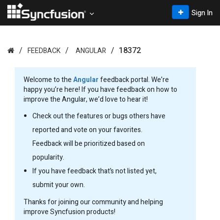
Sign In
18372
FEEDBACK
ANGULAR
Welcome to the
Angular
feedback portal. We’re
happy you’re here! If you have feedback on how to
improve the Angular, we’d love to hear it!
Check out the features or bugs others have
reported and vote on your favorites.
Feedback will be prioritized based on
popularity.
If you have feedback that’s not listed yet,
submit your own.
Thanks for joining our community and helping
improve Syncfusion products!