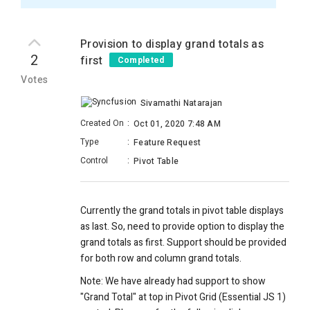
Provision to display grand totals as
2
first
Completed
Votes
Sivamathi Natarajan
Created On
:
Oct 01, 2020 7:48 AM
Type
:
Feature Request
Control
:
Pivot Table
Currently the grand totals in pivot table displays
as last. So, need to provide option to display the
grand totals as first. Support should be provided
for both row and column grand totals.
Note: We have already had support to show
"Grand Total" at top in Pivot Grid (Essential JS 1)