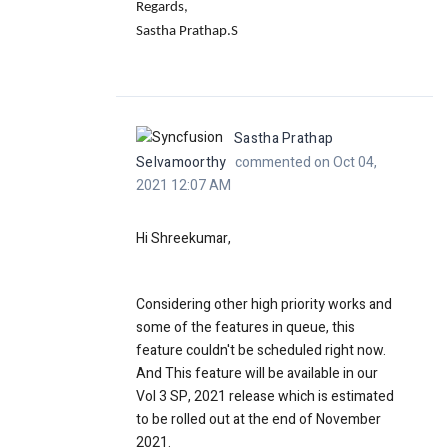
Regards,
Sastha Prathap.S
Sastha Prathap
Selvamoorthy
commented on Oct 04,
2021 12:07 AM
Hi Shreekumar,
Considering other high priority works and
some of the features in queue, this
feature couldn't be scheduled right now.
And This feature will be available in our
Vol 3 SP, 2021 release which is estimated
to be rolled out at the end of November
2021.