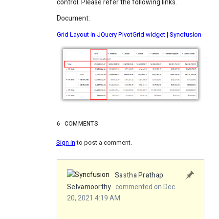
control. Please refer the following links.
Document:
Grid Layout in JQuery PivotGrid widget | Syncfusion
6
COMMENTS
Sign in
to post a comment.
Sastha Prathap
Selvamoorthy
commented on Dec
20, 2021 4:19 AM