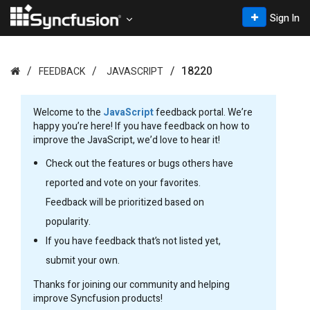
Sign In
18220
FEEDBACK
JAVASCRIPT
Welcome to the
JavaScript
feedback portal. We’re
happy you’re here! If you have feedback on how to
improve the JavaScript, we’d love to hear it!
Check out the features or bugs others have
reported and vote on your favorites.
Feedback will be prioritized based on
popularity.
If you have feedback that’s not listed yet,
submit your own.
Thanks for joining our community and helping
improve Syncfusion products!