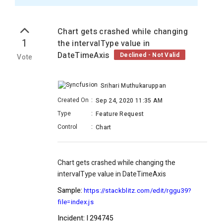
Chart gets crashed while changing
1
the intervalType value in
DateTimeAxis
Declined - Not Valid
Vote
Srihari Muthukaruppan
Created On
:
Sep 24, 2020 11:35 AM
Type
:
Feature Request
Control
:
Chart
Chart gets crashed while changing the
intervalType value in DateTimeAxis
Sample:
https://stackblitz.com/edit/rggu39?
file=index.js
Incident: I 294745