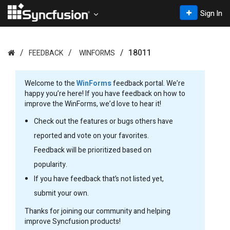
Sign In
18011
FEEDBACK
WINFORMS
Welcome to the
WinForms
feedback portal. We’re
happy you’re here! If you have feedback on how to
improve the WinForms, we’d love to hear it!
Check out the features or bugs others have
reported and vote on your favorites.
Feedback will be prioritized based on
popularity.
If you have feedback that’s not listed yet,
submit your own.
Thanks for joining our community and helping
improve Syncfusion products!