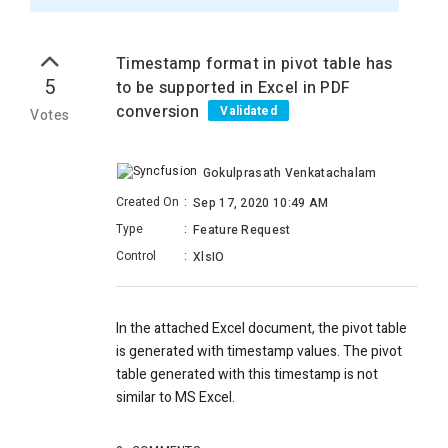
Timestamp format in pivot table has
5
to be supported in Excel in PDF
conversion
Validated
Votes
Gokulprasath Venkatachalam
Created On
:
Sep 17, 2020 10:49 AM
Type
:
Feature Request
Control
:
XlsIO
In the attached Excel document, the pivot table
is generated with timestamp values. The pivot
table generated with this timestamp is not
similar to MS Excel.